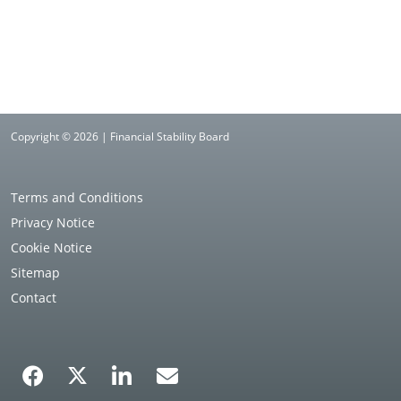
Copyright © 2026 | Financial Stability Board
Terms and Conditions
Privacy Notice
Cookie Notice
Sitemap
Contact