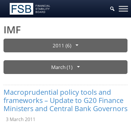
IMF
2011 (6)
March (1)
Macroprudential policy tools and
frameworks – Update to G20 Finance
Ministers and Central Bank Governors
3 March 2011