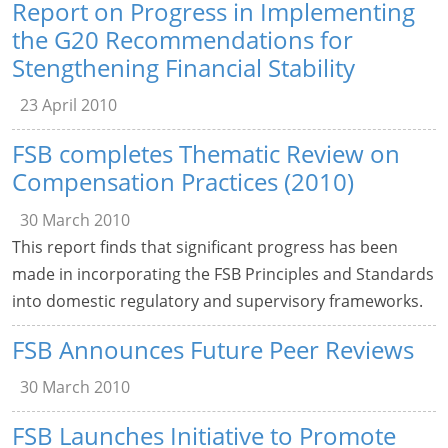
Report on Progress in Implementing
the G20 Recommendations for
Stengthening Financial Stability
23 April 2010
FSB completes Thematic Review on
Compensation Practices (2010)
30 March 2010
This report finds that significant progress has been
made in incorporating the FSB Principles and Standards
into domestic regulatory and supervisory frameworks.
FSB Announces Future Peer Reviews
30 March 2010
FSB Launches Initiative to Promote