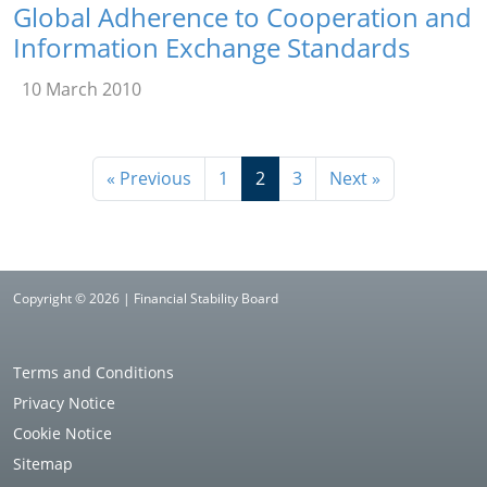
Global Adherence to Cooperation and
Information Exchange Standards
10 March 2010
« Previous
1
2
3
Next »
Copyright © 2026 | Financial Stability Board
Terms and Conditions
Privacy Notice
Cookie Notice
Sitemap