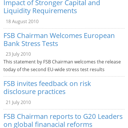
Impact of Stronger Capital and
Liquidity Requirements
18 August 2010
FSB Chairman Welcomes European
Bank Stress Tests
23 July 2010
This statement by FSB Chairman welcomes the release
today of the second EU-wide stress test results
FSB invites feedback on risk
disclosure practices
21 July 2010
FSB Chairman reports to G20 Leaders
on global finanacial reforms