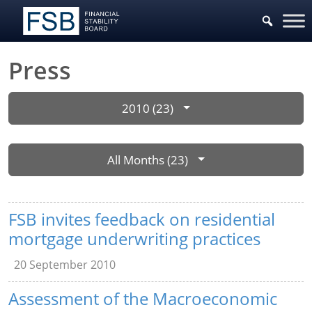
Press
2010 (23)
All Months (23)
FSB invites feedback on residential
mortgage underwriting practices
20 September 2010
Assessment of the Macroeconomic