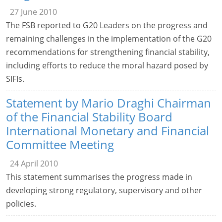
27 June 2010
The FSB reported to G20 Leaders on the progress and
remaining challenges in the implementation of the G20
recommendations for strengthening financial stability,
including efforts to reduce the moral hazard posed by
SIFIs.
Statement by Mario Draghi Chairman
of the Financial Stability Board
International Monetary and Financial
Committee Meeting
24 April 2010
This statement summarises the progress made in
developing strong regulatory, supervisory and other
policies.