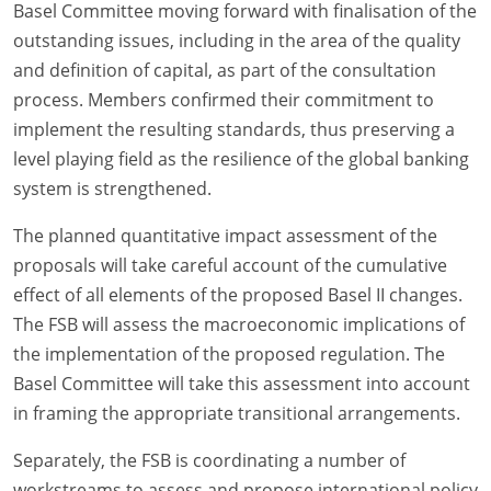
Basel Committee moving forward with finalisation of the
outstanding issues, including in the area of the quality
and definition of capital, as part of the consultation
process. Members confirmed their commitment to
implement the resulting standards, thus preserving a
level playing field as the resilience of the global banking
system is strengthened.
The planned quantitative impact assessment of the
proposals will take careful account of the cumulative
effect of all elements of the proposed Basel II changes.
The FSB will assess the macroeconomic implications of
the implementation of the proposed regulation. The
Basel Committee will take this assessment into account
in framing the appropriate transitional arrangements.
Separately, the FSB is coordinating a number of
workstreams to assess and propose international policy