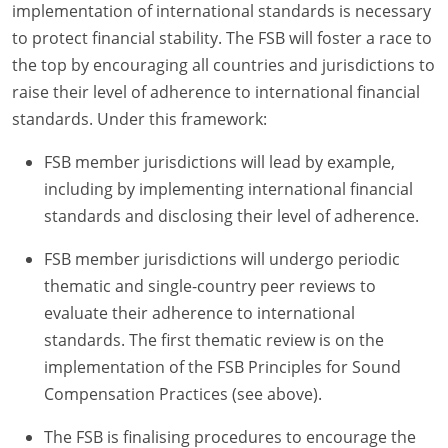
implementation of international standards is necessary
to protect financial stability. The FSB will foster a race to
the top by encouraging all countries and jurisdictions to
raise their level of adherence to international financial
standards. Under this framework:
FSB member jurisdictions will lead by example,
including by implementing international financial
standards and disclosing their level of adherence.
FSB member jurisdictions will undergo periodic
thematic and single-country peer reviews to
evaluate their adherence to international
standards. The first thematic review is on the
implementation of the FSB Principles for Sound
Compensation Practices (see above).
The FSB is finalising procedures to encourage the