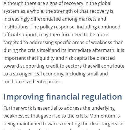
Although there are signs of recovery in the global
system as a whole, the strength of that recovery is
increasingly differentiated among markets and
institutions. The policy response, including continued
official support, may therefore need to be more
targeted to addressing specific areas of weakness than
during the crisis itself and its immediate aftermath. It is
important that liquidity and risk capital be directed
toward supporting credit to sectors that will contribute
to a stronger real economy, including small and
medium-sized enterprises.
Improving financial regulation
Further work is essential to address the underlying
weaknesses that gave rise to the crisis. Momentum is
being maintained towards meeting the clear targets set