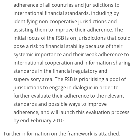
adherence of all countries and jurisdictions to
international financial standards, including by
identifying non-cooperative jurisdictions and
assisting them to improve their adherence. The
initial focus of the FSB is on jurisdictions that could
pose a risk to financial stability because of their
systemic importance and their weak adherence to
international cooperation and information sharing
standards in the financial regulatory and
supervisory area. The FSB is prioritising a pool of
jurisdictions to engage in dialogue in order to
further evaluate their adherence to the relevant
standards and possible ways to improve
adherence, and will launch this evaluation process
by end-February 2010.
Further information on the framework is attached.