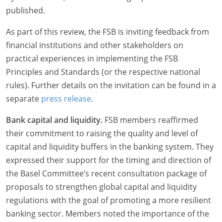
published.
As part of this review, the FSB is inviting feedback from
financial institutions and other stakeholders on
practical experiences in implementing the FSB
Principles and Standards (or the respective national
rules). Further details on the invitation can be found in a
separate
press release
.
Bank capital and liquidity.
FSB members reaffirmed
their commitment to raising the quality and level of
capital and liquidity buffers in the banking system. They
expressed their support for the timing and direction of
the Basel Committee’s recent consultation package of
proposals to strengthen global capital and liquidity
regulations with the goal of promoting a more resilient
banking sector. Members noted the importance of the