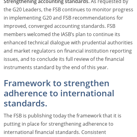
Strengthening accounting standards.
As requested by
the G20 Leaders, the FSB continues to monitor progress
in implementing G20 and FSB recommendations for
improved, converged accounting standards. FSB
members welcomed the IASB’s plan to continue its
enhanced technical dialogue with prudential authorities
and market regulators on financial institution reporting
issues, and to conclude its full review of the financial
instruments standard by the end of this year.
Framework to strengthen
adherence to international
standards.
The FSB is publishing today the framework that it is
putting in place for strengthening adherence to
international financial standards. Consistent