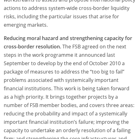
actions to address system-wide cross-border liquidity
risks, including the particular issues that arise for
emerging markets.
Reducing moral hazard and strengthening capacity for
cross-border resolution.
The FSB agreed on the next
steps in the work programme it announced last
September to develop by the end of October 2010 a
package of measures to address the “too big to fail”
problems associated with systemically important
financial institutions. This work is being taken forward
as a high priority. It brings together projects by a
number of FSB member bodies, and covers three areas:
reducing the probability and impact of a systemically
important financial institution’s failure; improving the
capacity to undertake an orderly resolution of a failing
firm; and strengthening the core infrastructures and