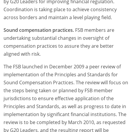
by G20 Leaders for improving financial regulation.
Coordination is taking place to achieve consistency
across borders and maintain a level playing field.
Sound compensation practices.
FSB members are
undertaking substantial changes in oversight of
compensation practices to assure they are better
aligned with risk.
The FSB launched in December 2009 a peer review of
implementation of the Principles and Standards for
Sound Compensation Practices. The review will focus on
the steps being taken or planned by FSB member
jurisdictions to ensure effective application of the
Principles and Standards, as well as progress to date in
implementation by significant financial institutions. The
review is to be completed by March 2010, as requested
by G20 Leaders, and the resulting report will be