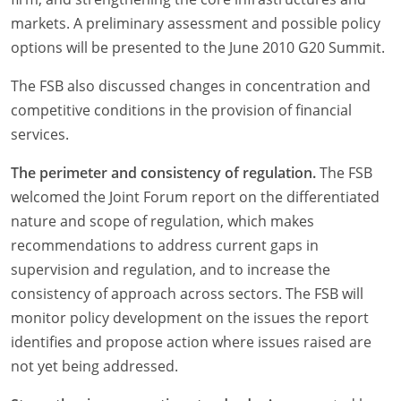
markets. A preliminary assessment and possible policy
options will be presented to the June 2010 G20 Summit.
The FSB also discussed changes in concentration and
competitive conditions in the provision of financial
services.
The perimeter and consistency of regulation.
The FSB
welcomed the Joint Forum report on the differentiated
nature and scope of regulation, which makes
recommendations to address current gaps in
supervision and regulation, and to increase the
consistency of approach across sectors. The FSB will
monitor policy development on the issues the report
identifies and propose action where issues raised are
not yet being addressed.