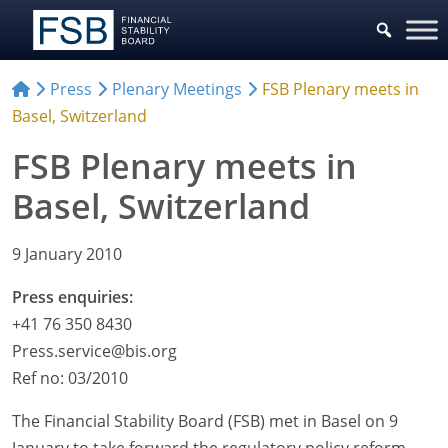
Press
Plenary Meetings
FSB Plenary meets in
Basel, Switzerland
FSB Plenary meets in
Basel, Switzerland
9 January 2010
Press enquiries:
+41 76 350 8430
Press.service@bis.org
Ref no: 03/2010
The Financial Stability Board (FSB) met in Basel on 9