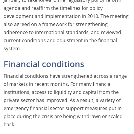
January to take forward the regulatory policy reform
agenda and reaffirm the timelines for policy
development and implementation in 2010. The meeting
also agreed on a framework for strengthening
adherence to international standards, and reviewed
current conditions and adjustment in the financial
system.
Financial conditions
Financial conditions have strengthened across a range
of markets in recent months. For many financial
institutions, access to liquidity and capital from the
private sector has improved. As a result, a variety of
emergency financial sector support measures put in
place during the crisis are being withdrawn or scaled
back.