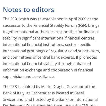
Notes to editors
The FSB, which was re-established in April 2009 as the
successor to the Financial Stability Forum (FSF), brings
together national authorities responsible for financial
stability in significant international financial centres,
international financial institutions, sector-specific
international groupings of regulators and supervisors,
and committees of central bank experts. It promotes
international financial stability through enhanced
information exchange and cooperation in financial
supervision and surveillance.
The FSB is chaired by Mario Draghi, Governor of the
Bank of Italy. Its Secretariat is located in Basel,
Switzerland, and hosted by the Bank for International
Settlements. For further information on the FSB, visit