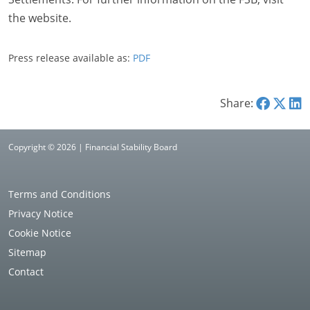
the website.
Press release available as:
PDF
Share:
Copyright © 2026 | Financial Stability Board
Terms and Conditions
Privacy Notice
Cookie Notice
Sitemap
Contact