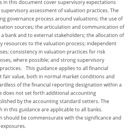
s in this document cover supervisory expectations
 supervisory assessment of valuation practices. The
ong governance process around valuations; the use of
rmation sources; the articulation and communication of
 a bank and to external stakeholders; the allocation of
ry resources to the valuation process; independent
ses; consistency in valuation practices for risk
es, where possible; and strong supervisory
ractices. This guidance applies to all financial
 fair value, both in normal market conditions and
rdless of the financial reporting designation within a
ce does not set forth additional accounting
lished by the accounting standard setters. The
 in this guidance are applicable to all banks.
on should be commensurate with the significance and
d exposures.