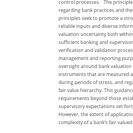
control processes. The principle
regarding bank practices and the
principles seek to promote a str
reliable inputs and diverse info
valuation uncertainty both within
sufficient banking and superviso
verification and validation proces
management and reporting purpos
oversight around bank valuation p
instruments that are measured at
during periods of stress, and rega
fair value hierarchy. This guidan
requirements beyond those estab
supervisory expectations set forth
However, the extent of applicati
complexity of a bank’s fair value