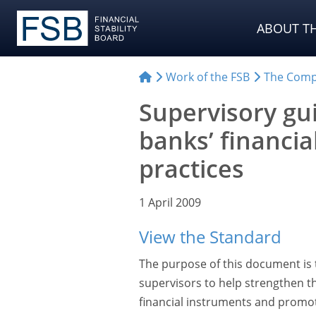
ABOUT TH
Work of the FSB
The Comp
Supervisory gu
banks’ financia
practices
1 April 2009
View the Standard
The purpose of this document is
supervisors to help strengthen t
financial instruments and prom