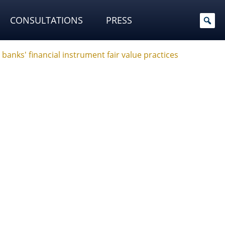
CONSULTATIONS
PRESS
banks' financial instrument fair value practices