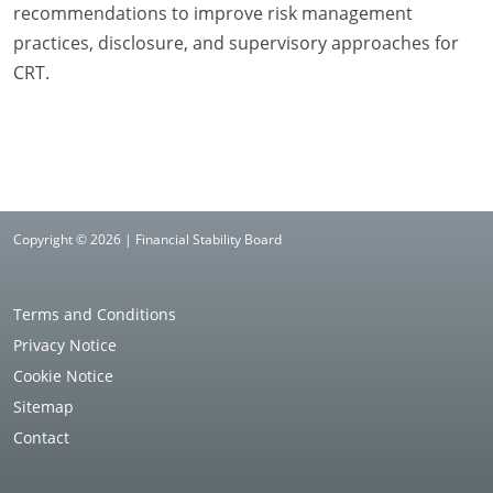
recommendations to improve risk management
practices, disclosure, and supervisory approaches for
CRT.
Copyright © 2026 | Financial Stability Board
Terms and Conditions
Privacy Notice
Cookie Notice
Sitemap
Contact