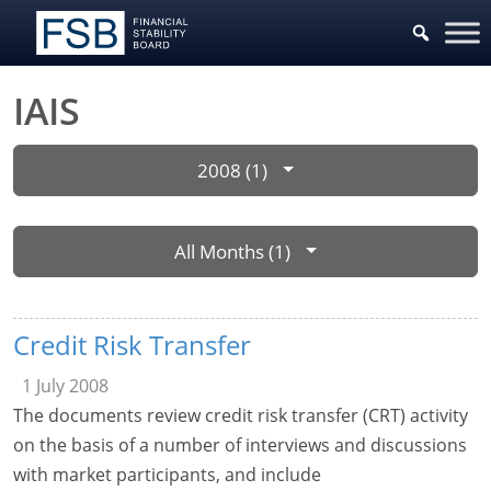
IAIS
2008 (1)
All Months (1)
Credit Risk Transfer
1 July 2008
The documents review credit risk transfer (CRT) activity
on the basis of a number of interviews and discussions
with market participants, and include