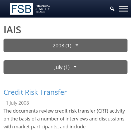
IAIS
2008 (1)
July (1)
Credit Risk Transfer
1 July 2008
The documents review credit risk transfer (CRT) activity
on the basis of a number of interviews and discussions
with market participants, and include