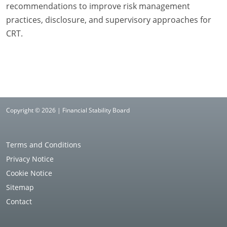
recommendations to improve risk management
practices, disclosure, and supervisory approaches for
CRT.
Copyright © 2026 | Financial Stability Board
Terms and Conditions
Privacy Notice
Cookie Notice
Sitemap
Contact