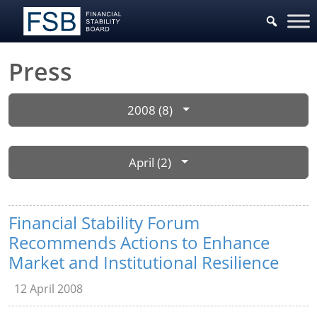
Press
2008 (8)
April (2)
Financial Stability Forum
Recommends Actions to Enhance
Market and Institutional Resilience
12 April 2008