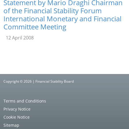
Statement by Mario Draghi Chairman
of the Financial Stability Forum
International Monetary and Financial
Committee Meeting
12 April 2008
Copyright © 2026 | Financial Stability Board
Terms and Conditions
Privacy Notice
Cookie Notice
Sitemap