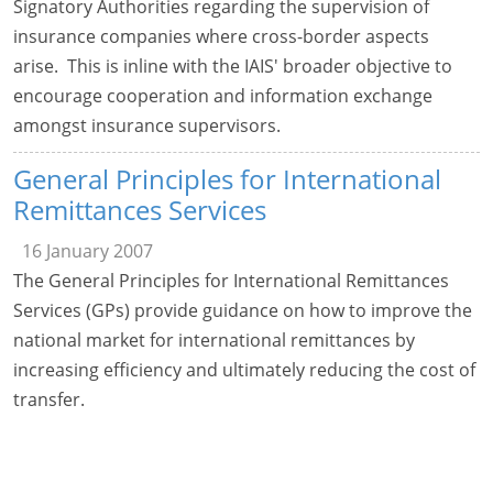
Signatory Authorities regarding the supervision of
insurance companies where cross-border aspects
arise. This is inline with the IAIS' broader objective to
encourage cooperation and information exchange
amongst insurance supervisors.
General Principles for International
Remittances Services
16 January 2007
The General Principles for International Remittances
Services (GPs) provide guidance on how to improve the
national market for international remittances by
increasing efficiency and ultimately reducing the cost of
transfer.