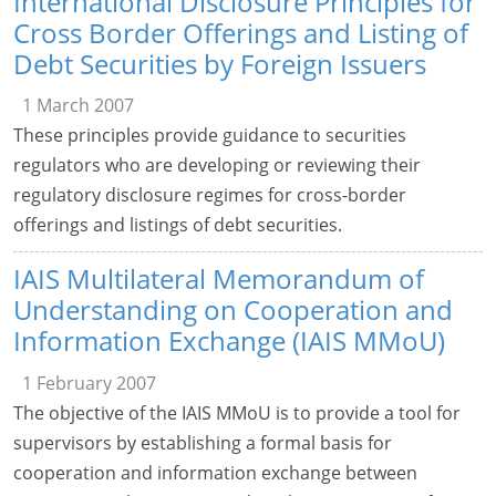
International Disclosure Principles for
Cross Border Offerings and Listing of
Debt Securities by Foreign Issuers
1 March 2007
These principles provide guidance to securities
regulators who are developing or reviewing their
regulatory disclosure regimes for cross-border
offerings and listings of debt securities.
IAIS Multilateral Memorandum of
Understanding on Cooperation and
Information Exchange (IAIS MMoU)
1 February 2007
The objective of the IAIS MMoU is to provide a tool for
supervisors by establishing a formal basis for
cooperation and information exchange between