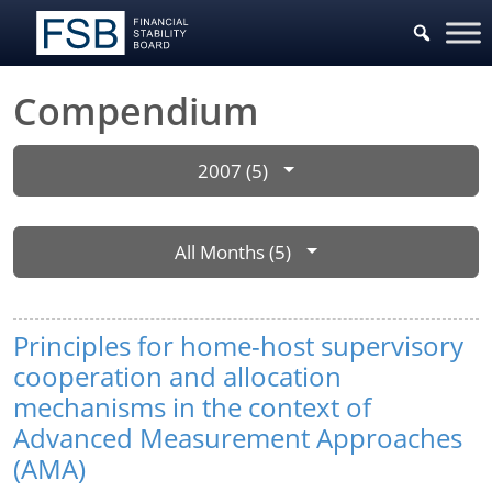
Compendium
2007 (5)
All Months (5)
Principles for home-host supervisory
cooperation and allocation
mechanisms in the context of
Advanced Measurement Approaches
(AMA)