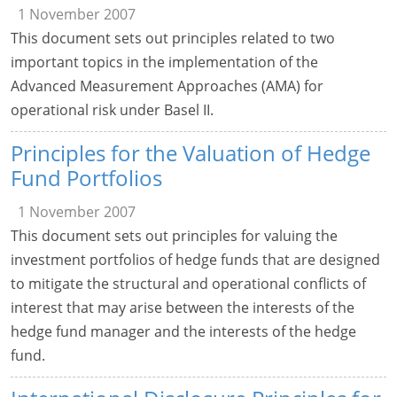
1 November 2007
This document sets out principles related to two
important topics in the implementation of the
Advanced Measurement Approaches (AMA) for
operational risk under Basel II.
Principles for the Valuation of Hedge
Fund Portfolios
1 November 2007
This document sets out principles for valuing the
investment portfolios of hedge funds that are designed
to mitigate the structural and operational conflicts of
interest that may arise between the interests of the
hedge fund manager and the interests of the hedge
fund.