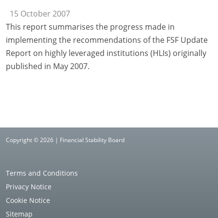
15 October 2007
This report summarises the progress made in
implementing the recommendations of the FSF Update
Report on highly leveraged institutions (HLIs) originally
published in May 2007.
Copyright © 2026 | Financial Stability Board
Terms and Conditions
Privacy Notice
Cookie Notice
Sitemap