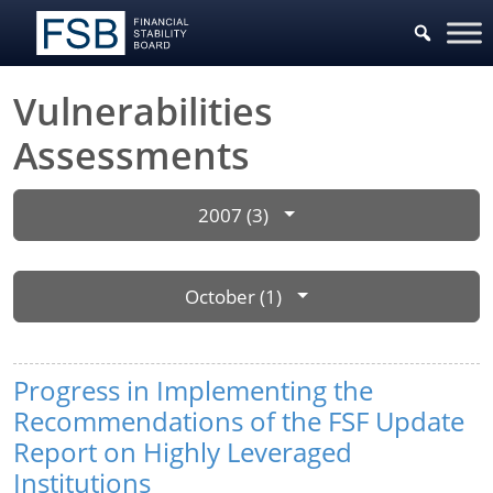
Vulnerabilities
Assessments
2007 (3)
October (1)
Progress in Implementing the
Recommendations of the FSF Update
Report on Highly Leveraged
Institutions