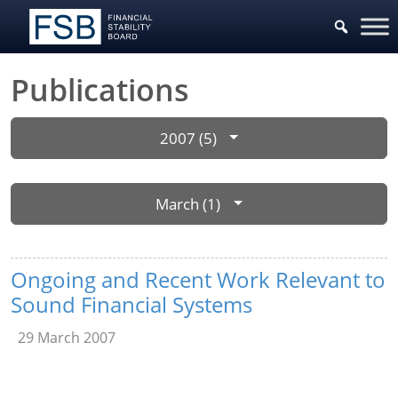
Publications
2007 (5)
March (1)
Ongoing and Recent Work Relevant to
Sound Financial Systems
29 March 2007