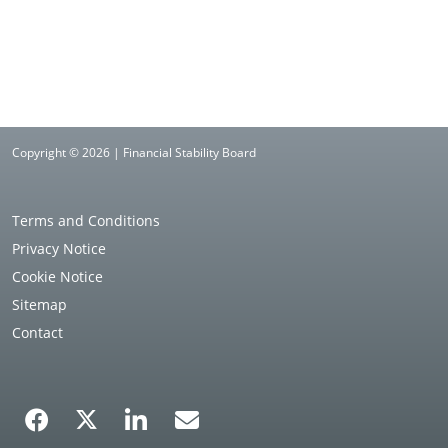
Copyright © 2026 | Financial Stability Board
Terms and Conditions
Privacy Notice
Cookie Notice
Sitemap
Contact