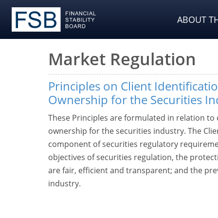
ABOUT TH
Market Regulation
Principles on Client Identificati
Ownership for the Securities In
These Principles are formulated in relation to c
ownership for the securities industry. The Cli
component of securities regulatory requiremen
objectives of securities regulation, the protec
are fair, efficient and transparent; and the prev
industry.