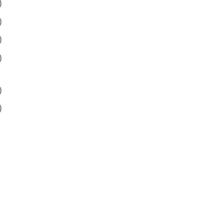
)
)
)
)
)
)