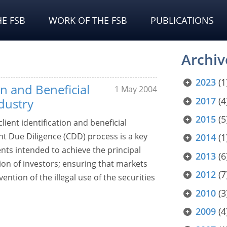
E FSB
WORK OF THE FSB
PUBLICATIONS
Archiv
2023
(1
on and Beneficial
1 May 2004
2017
(4
dustry
2015
(5
lient identification and beneficial
ent Due Diligence (CDD) process is a key
2014
(1
ts intended to achieve the principal
2013
(6
tion of investors; ensuring that markets
2012
(7
ention of the illegal use of the securities
2010
(3
2009
(4