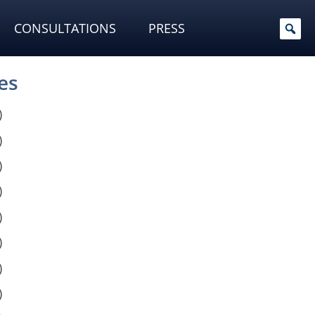
CONSULTATIONS
PRESS
es
)
)
)
)
)
)
)
)