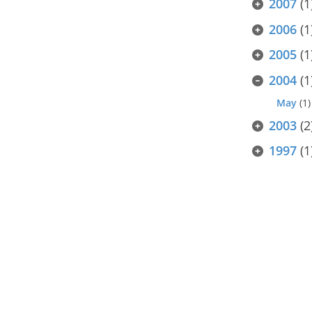
2007
(1
2006
(1
2005
(1
2004
(1
May
(1)
2003
(2
1997
(1