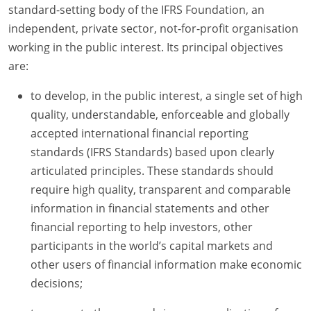
standard-setting body of the IFRS Foundation, an
independent, private sector, not-for-profit organisation
working in the public interest. Its principal objectives
are:
to develop, in the public interest, a single set of high
quality, understandable, enforceable and globally
accepted international financial reporting
standards (IFRS Standards) based upon clearly
articulated principles. These standards should
require high quality, transparent and comparable
information in financial statements and other
financial reporting to help investors, other
participants in the world’s capital markets and
other users of financial information make economic
decisions;