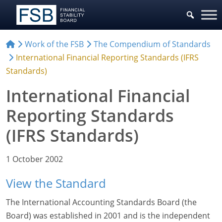
Work of the FSB
The Compendium of Standards
International Financial Reporting Standards (IFRS
Standards)
International Financial
Reporting Standards
(IFRS Standards)
1 October 2002
View the Standard
The International Accounting Standards Board (the
Board) was established in 2001 and is the independent