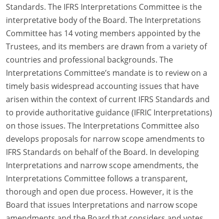
Standards. The IFRS Interpretations Committee is the
interpretative body of the Board. The Interpretations
Committee has 14 voting members appointed by the
Trustees, and its members are drawn from a variety of
countries and professional backgrounds. The
Interpretations Committee’s mandate is to review on a
timely basis widespread accounting issues that have
arisen within the context of current IFRS Standards and
to provide authoritative guidance (IFRIC Interpretations)
on those issues. The Interpretations Committee also
develops proposals for narrow scope amendments to
IFRS Standards on behalf of the Board. In developing
Interpretations and narrow scope amendments, the
Interpretations Committee follows a transparent,
thorough and open due process. However, it is the
Board that issues Interpretations and narrow scope
amendments and the Board that considers and votes