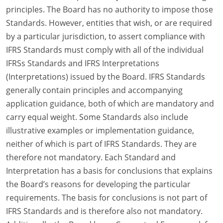
principles. The Board has no authority to impose those
Standards. However, entities that wish, or are required
by a particular jurisdiction, to assert compliance with
IFRS Standards must comply with all of the individual
IFRSs Standards and IFRS Interpretations
(Interpretations) issued by the Board. IFRS Standards
generally contain principles and accompanying
application guidance, both of which are mandatory and
carry equal weight. Some Standards also include
illustrative examples or implementation guidance,
neither of which is part of IFRS Standards. They are
therefore not mandatory. Each Standard and
Interpretation has a basis for conclusions that explains
the Board’s reasons for developing the particular
requirements. The basis for conclusions is not part of
IFRS Standards and is therefore also not mandatory.