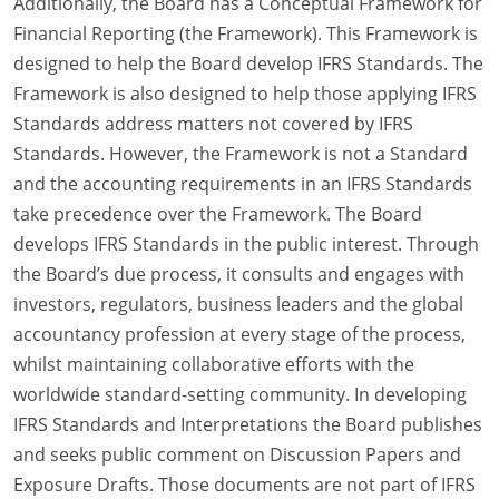
Additionally, the Board has a Conceptual Framework for
Financial Reporting (the Framework). This Framework is
designed to help the Board develop IFRS Standards. The
Framework is also designed to help those applying IFRS
Standards address matters not covered by IFRS
Standards. However, the Framework is not a Standard
and the accounting requirements in an IFRS Standards
take precedence over the Framework. The Board
develops IFRS Standards in the public interest. Through
the Board’s due process, it consults and engages with
investors, regulators, business leaders and the global
accountancy profession at every stage of the process,
whilst maintaining collaborative efforts with the
worldwide standard-setting community. In developing
IFRS Standards and Interpretations the Board publishes
and seeks public comment on Discussion Papers and
Exposure Drafts. Those documents are not part of IFRS