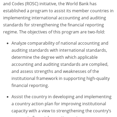
and Codes (ROSC) initiative, the World Bank has
established a program to assist its member countries in
implementing international accounting and auditing
standards for strengthening the financial reporting
regime. The objectives of this program are two-fold:
Analyze comparability of national accounting and
auditing standards with international standards,
determine the degree with which applicable
accounting and auditing standards are complied,
and assess strengths and weaknesses of the
institutional framework in supporting high-quality
financial reporting.
Assist the country in developing and implementing
a country action plan for improving institutional
capacity with a view to strengthening the country’s