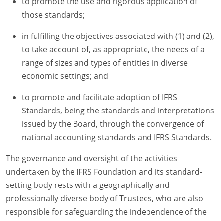
to promote the use and rigorous application of
those standards;
in fulfilling the objectives associated with (1) and (2),
to take account of, as appropriate, the needs of a
range of sizes and types of entities in diverse
economic settings; and
to promote and facilitate adoption of IFRS
Standards, being the standards and interpretations
issued by the Board, through the convergence of
national accounting standards and IFRS Standards.
The governance and oversight of the activities
undertaken by the IFRS Foundation and its standard-
setting body rests with a geographically and
professionally diverse body of Trustees, who are also
responsible for safeguarding the independence of the