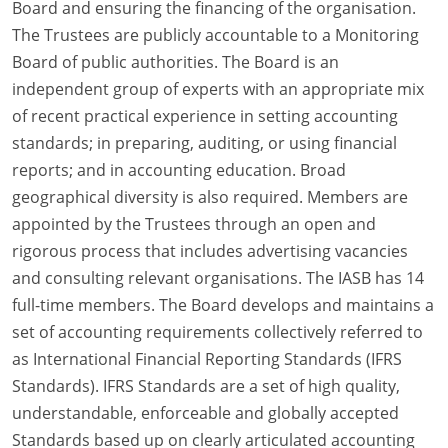
Board and ensuring the financing of the organisation.
The Trustees are publicly accountable to a Monitoring
Board of public authorities. The Board is an
independent group of experts with an appropriate mix
of recent practical experience in setting accounting
standards; in preparing, auditing, or using financial
reports; and in accounting education. Broad
geographical diversity is also required. Members are
appointed by the Trustees through an open and
rigorous process that includes advertising vacancies
and consulting relevant organisations. The IASB has 14
full-time members. The Board develops and maintains a
set of accounting requirements collectively referred to
as International Financial Reporting Standards (IFRS
Standards). IFRS Standards are a set of high quality,
understandable, enforceable and globally accepted
Standards based up on clearly articulated accounting