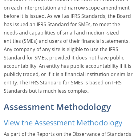
on each Interpretation and narrow scope amendment
before it is issued. As well as IFRS Standards, the Board
has issued an IFRS Standard for SMEs, to meet the
needs and capabilities of small and medium-sized
entities (SMEs) and users of their financial statements.
Any company of any size is eligible to use the IFRS
Standard for SMEs, provided it does not have public
accountability. An entity has public accountability if it is
publicly traded, or if it is a financial institution or similar
entity. The IFRS Standard for SMEs is based on IFRS
Standards but is much less complex.
Assessment Methodology
View the Assessment Methodology
As part of the Reports on the Observance of Standards