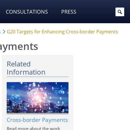
CONSULTATIONS
PRESS
s
G20 Targets for Enhancing Cross-border Payments
Payments
Related
Information
Cross-border Payments
Read more about the work