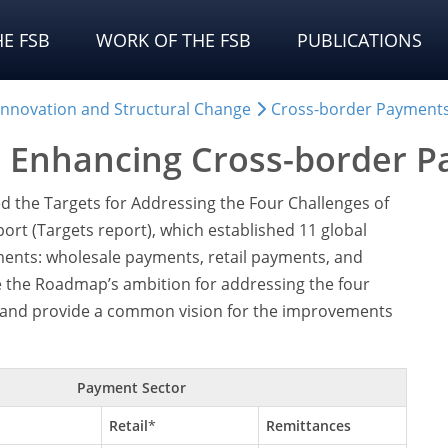
E FSB
WORK OF THE FSB
PUBLICATIONS
 Innovation and Structural Change
Cross-border Payment
r Enhancing Cross-border 
d the Targets for Addressing the Four Challenges of
ort (Targets report), which established 11 global
ments: wholesale payments, retail payments, and
e the Roadmap’s ambition for addressing the four
y and provide a common vision for the improvements
Payment Sector
Retail
*
Remittances