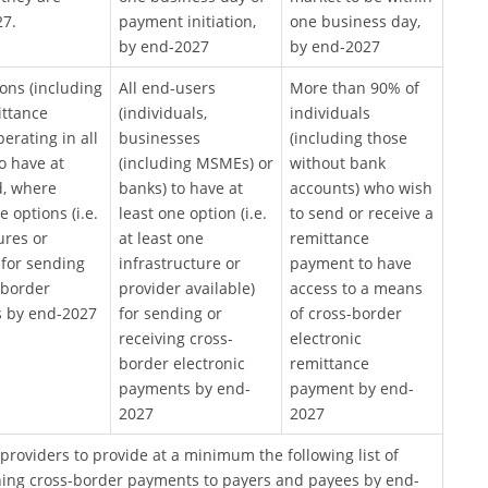
27.
payment initiation,
one business day,
by end-2027
by end-2027
tions (including
All end-users
More than 90% of
ittance
(individuals,
individuals
erating in all
businesses
(including those
o have at
(including MSMEs) or
without bank
d, where
banks) to have at
accounts) who wish
 options (i.e.
least one option (i.e.
to send or receive a
ures or
at least one
remittance
 for sending
infrastructure or
payment to have
-border
provider available)
access to a means
 by end-2027
for sending or
of cross-border
receiving cross-
electronic
border electronic
remittance
payments by end-
payment by end-
2027
2027
providers to provide at a minimum the following list of
ing cross-border payments to payers and payees by end-