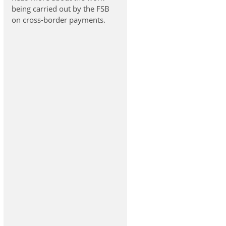
being carried out by the FSB
on cross-border payments.