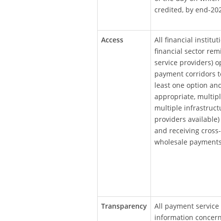
credited, by end-20
Access
All financial institu
financial sector rem
service providers) op
payment corridors t
least one option an
appropriate, multiple
multiple infrastruct
providers available)
and receiving cross
wholesale payments
Transparency
All payment service 
information concern