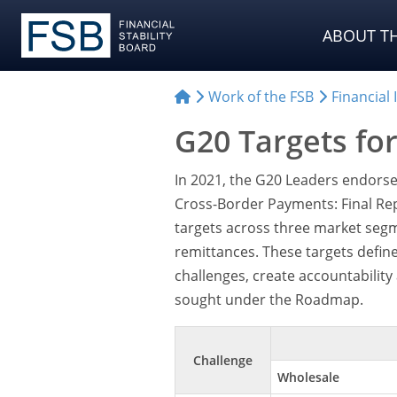
ABOUT TH
Work of the FSB
Financial
G20 Targets fo
In 2021, the G20 Leaders endorse
Cross-Border Payments: Final Rep
targets across three market seg
remittances. These targets defin
challenges, create accountabilit
sought under the Roadmap.
Challenge
Wholesale