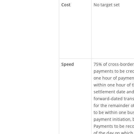
Cost
No target set
Speed
75% of cross-border
payments to be cred
one hour of payment 
within one hour of 
settlement date and
forward-dated tran
for the remainder o
to be within one bu
payment initiation,
Payments to be reco
of the day on which