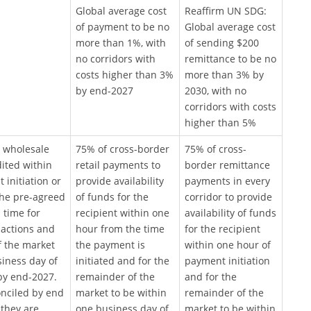
Global average cost
Reaffirm UN SDG:
of payment to be no
Global average cost
more than 1%, with
of sending $200
no corridors with
remittance to be no
costs higher than 3%
more than 3% by
by end-2027
2030, with no
corridors with costs
higher than 5%
 wholesale
75% of cross-border
75% of cross-
ited within
retail payments to
border remittance
initiation or
provide availability
payments in every
the pre-agreed
of funds for the
corridor to provide
 time for
recipient within one
availability of funds
sactions and
hour from the time
for the recipient
f the market
the payment is
within one hour of
siness day of
initiated and for the
payment initiation
 by end-2027.
remainder of the
and for the
nciled by end
market to be within
remainder of the
 they are
one business day of
market to be within