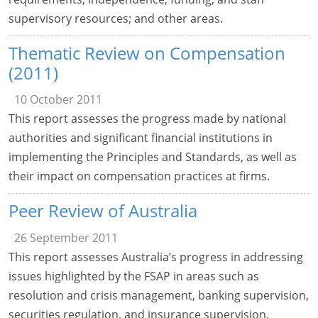
supervisory resources; and other areas.
Thematic Review on Compensation
(2011)
10 October 2011
This report assesses the progress made by national
authorities and significant financial institutions in
implementing the Principles and Standards, as well as
their impact on compensation practices at firms.
Peer Review of Australia
26 September 2011
This report assesses Australia’s progress in addressing
issues highlighted by the FSAP in areas such as
resolution and crisis management, banking supervision,
securities regulation, and insurance supervision.