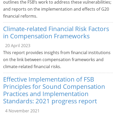
outlines the FSB’s work to address these vulnerabilities;
and reports on the implementation and effects of G20
financial reforms.
Climate-related Financial Risk Factors
in Compensation Frameworks
20 April 2023
This report provides insights from financial institutions
on the link between compensation frameworks and
climate-related financial risks.
Effective Implementation of FSB
Principles for Sound Compensation
Practices and Implementation
Standards: 2021 progress report
4 November 2021