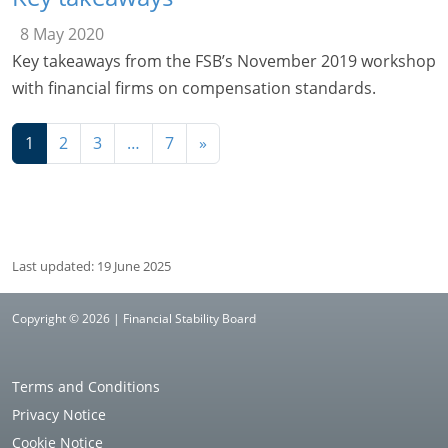
8 May 2020
Key takeaways from the FSB’s November 2019 workshop
with financial firms on compensation standards.
Navigation
1
2
3
…
7
»
Last updated: 19 June 2025
Copyright © 2026 | Financial Stability Board
Terms and Conditions
Privacy Notice
Cookie Notice