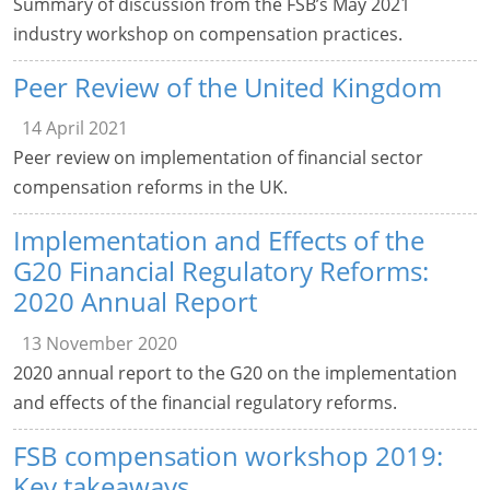
Summary of discussion from the FSB’s May 2021
industry workshop on compensation practices.
Peer Review of the United Kingdom
14 April 2021
Peer review on implementation of financial sector
compensation reforms in the UK.
Implementation and Effects of the
G20 Financial Regulatory Reforms:
2020 Annual Report
13 November 2020
2020 annual report to the G20 on the implementation
and effects of the financial regulatory reforms.
FSB compensation workshop 2019:
Key takeaways