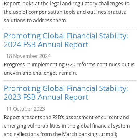
Report looks at the legal and regulatory challenges to
the use of compensation tools and outlines practical
solutions to address them.
Promoting Global Financial Stability:
2024 FSB Annual Report
18 November 2024
Progress in implementing G20 reforms continues but is
uneven and challenges remain.
Promoting Global Financial Stability:
2023 FSB Annual Report
11 October 2023
Report presents the FSB’s assessment of current and
emerging vulnerabilities in the global financial system
and reflections from the March banking turmoil;