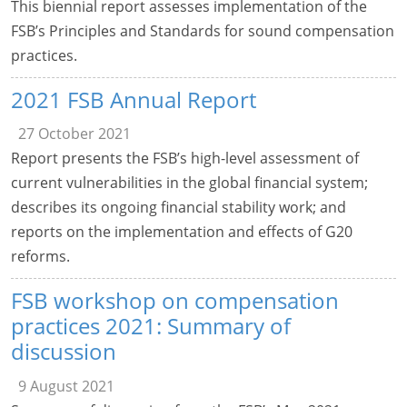
This biennial report assesses implementation of the
FSB’s Principles and Standards for sound compensation
practices.
2021 FSB Annual Report
27 October 2021
Report presents the FSB’s high-level assessment of
current vulnerabilities in the global financial system;
describes its ongoing financial stability work; and
reports on the implementation and effects of G20
reforms.
FSB workshop on compensation
practices 2021: Summary of
discussion
9 August 2021