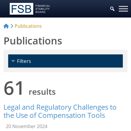
Choose Policy Areas
Publications
Publications
Filters
61
results
Legal and Regulatory Challenges to
the Use of Compensation Tools
20 November 2024