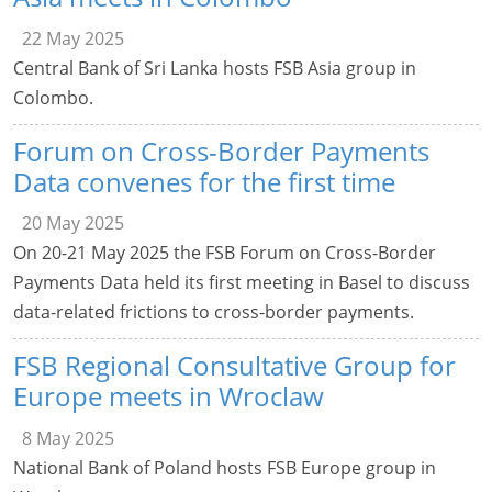
22 May 2025
Central Bank of Sri Lanka hosts FSB Asia group in
Colombo.
Forum on Cross-Border Payments
Data convenes for the first time
20 May 2025
On 20-21 May 2025 the FSB Forum on Cross-Border
Payments Data held its first meeting in Basel to discuss
data-related frictions to cross-border payments.
FSB Regional Consultative Group for
Europe meets in Wroclaw
8 May 2025
National Bank of Poland hosts FSB Europe group in