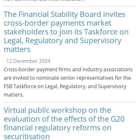
The Financial Stability Board invites
cross-border payments market
stakeholders to join its Taskforce on
Legal, Regulatory and Supervisory
matters
12 December 2024
Cross-border payment firms and industry associations
are invited to nominate senior representatives for the
FSB Taskforce on Legal, Regulatory, and Supervisory
matters.
Virtual public workshop on the
evaluation of the effects of the G20
financial regulatory reforms on
securitisation