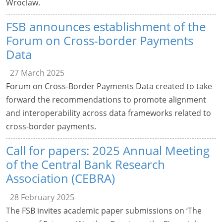
Wroclaw.
FSB announces establishment of the
Forum on Cross-border Payments
Data
27 March 2025
Forum on Cross-Border Payments Data created to take
forward the recommendations to promote alignment
and interoperability across data frameworks related to
cross-border payments.
Call for papers: 2025 Annual Meeting
of the Central Bank Research
Association (CEBRA)
28 February 2025
The FSB invites academic paper submissions on ‘The