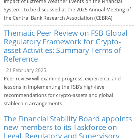
Impact of Extreme Weather Events on the Financial
System’, to be discussed at the 2025 Annual Meeting of
the Central Bank Research Association (CEBRA).
Thematic Peer Review on FSB Global
Regulatory Framework for Crypto-
asset Activities: Summary Terms of
Reference
21 February 2025
Peer review will examine progress, experience and
lessons in implementing the FSB’s high-level
recommendations for crypto-assets and global
stablecoin arrangements.
The Financial Stability Board appoints
new members to its Taskforce on
Legal, Regulatory and Supervisory