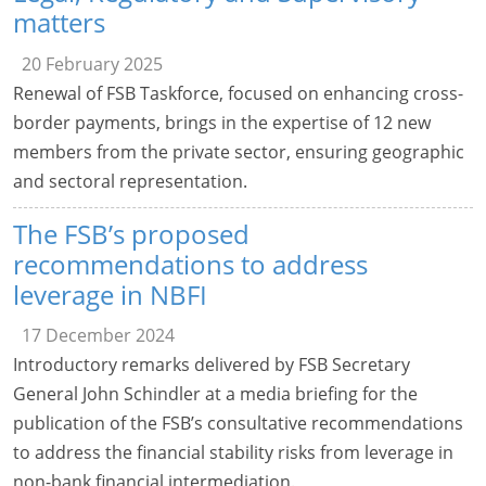
matters
20 February 2025
Renewal of FSB Taskforce, focused on enhancing cross-
border payments, brings in the expertise of 12 new
members from the private sector, ensuring geographic
and sectoral representation.
The FSB’s proposed
recommendations to address
leverage in NBFI
17 December 2024
Introductory remarks delivered by FSB Secretary
General John Schindler at a media briefing for the
publication of the FSB’s consultative recommendations
to address the financial stability risks from leverage in
non-bank financial intermediation.