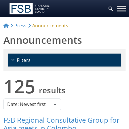
Press
Announcements
Announcements
Filters
125
results
FSB Regional Consultative Group for
Asia meets in Colombo