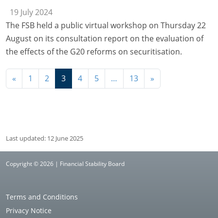
19 July 2024
The FSB held a public virtual workshop on Thursday 22
August on its consultation report on the evaluation of
the effects of the G20 reforms on securitisation.
Navigation
«
1
2
3
4
5
…
13
»
Last updated: 12 June 2025
Copyright © 2026 | Financial Stability Board
Terms and Conditions
Privacy Notice