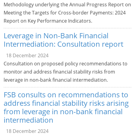
Methodology underlying the Annual Progress Report on
Meeting the Targets for Cross-border Payments: 2024
Report on Key Performance Indicators.
Leverage in Non-Bank Financial
Intermediation: Consultation report
18 December 2024
Consultation on proposed policy recommendations to
monitor and address financial stability risks from
leverage in non-bank financial intermediation.
FSB consults on recommendations to
address financial stability risks arising
from leverage in non-bank financial
intermediation
18 December 2024