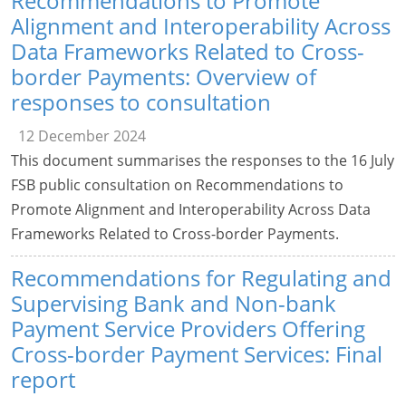
Recommendations to Promote
Alignment and Interoperability Across
Data Frameworks Related to Cross-
border Payments: Overview of
responses to consultation
12 December 2024
This document summarises the responses to the 16 July
FSB public consultation on Recommendations to
Promote Alignment and Interoperability Across Data
Frameworks Related to Cross-border Payments.
Recommendations for Regulating and
Supervising Bank and Non-bank
Payment Service Providers Offering
Cross-border Payment Services: Final
report