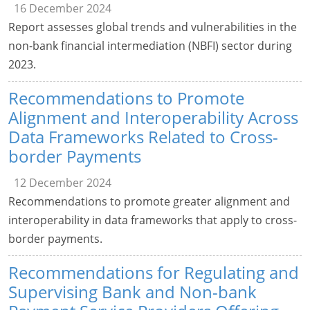
16 December 2024
Report assesses global trends and vulnerabilities in the
non-bank financial intermediation (NBFI) sector during
2023.
Recommendations to Promote
Alignment and Interoperability Across
Data Frameworks Related to Cross-
border Payments
12 December 2024
Recommendations to promote greater alignment and
interoperability in data frameworks that apply to cross-
border payments.
Recommendations for Regulating and
Supervising Bank and Non-bank