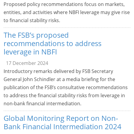
Proposed policy recommendations focus on markets,
entities, and activities where NBFI leverage may give rise
to financial stability risks.
The FSB’s proposed
recommendations to address
leverage in NBFI
17 December 2024
Introductory remarks delivered by FSB Secretary
General John Schindler at a media briefing for the
publication of the FSB’s consultative recommendations
to address the financial stability risks from leverage in
non-bank financial intermediation.
Global Monitoring Report on Non-
Bank Financial Intermediation 2024