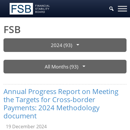
FSB
2024 (93)
All Months (93)
Annual Progress Report on Meeting
the Targets for Cross-border
Payments: 2024 Methodology
document
19 December 2024