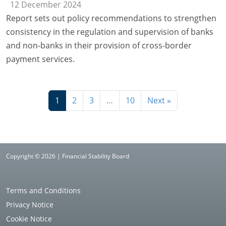
12 December 2024
Report sets out policy recommendations to strengthen
consistency in the regulation and supervision of banks
and non-banks in their provision of cross-border
payment services.
1
2
3
…
10
Next »
Copyright © 2026 | Financial Stability Board
Terms and Conditions
Privacy Notice
Cookie Notice