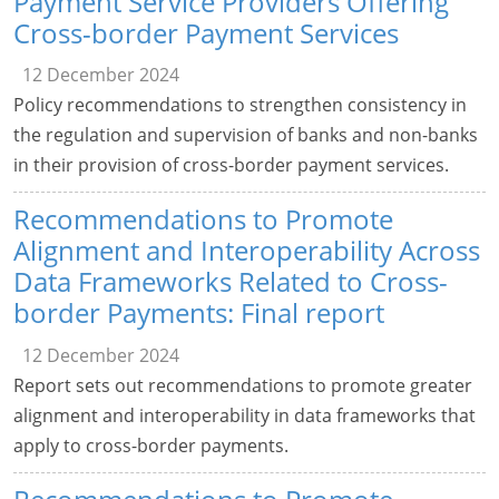
Payment Service Providers Offering
Cross-border Payment Services
12 December 2024
Policy recommendations to strengthen consistency in
the regulation and supervision of banks and non-banks
in their provision of cross-border payment services.
Recommendations to Promote
Alignment and Interoperability Across
Data Frameworks Related to Cross-
border Payments: Final report
12 December 2024
Report sets out recommendations to promote greater
alignment and interoperability in data frameworks that
apply to cross-border payments.