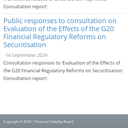
Consultation report‘.
Public responses to consultation on
Evaluation of the Effects of the G20
Financial Regulatory Reforms on
Securitisation
16 September 2024
Consultation responses to ‘Evaluation of the Effects of
the G20 Financial Regulatory Reforms on Securitisation:
Consultation report‘.
Copyright © 2026 | Financial Stability Board