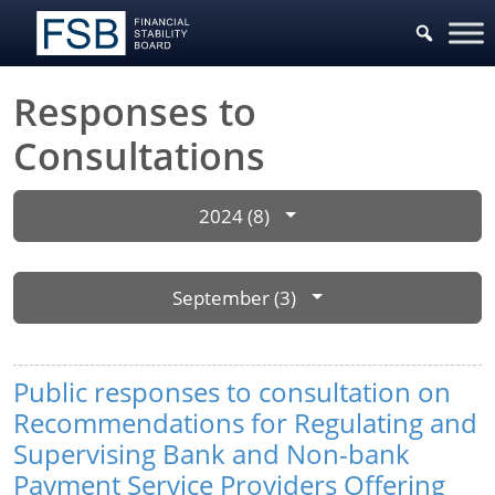
Responses to
Consultations
2024 (8)
September (3)
Public responses to consultation on
Recommendations for Regulating and
Supervising Bank and Non-bank
Payment Service Providers Offering