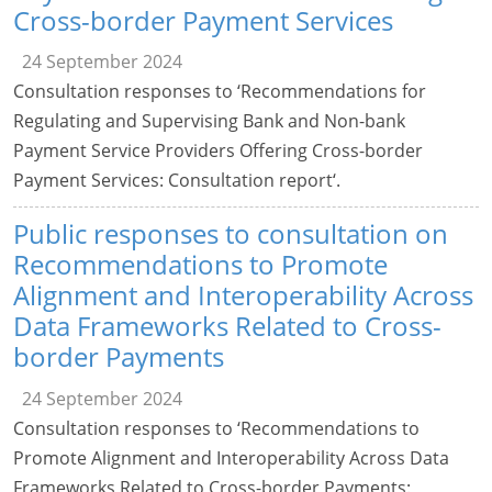
Cross-border Payment Services
24 September 2024
Consultation responses to ‘Recommendations for
Regulating and Supervising Bank and Non-bank
Payment Service Providers Offering Cross-border
Payment Services: Consultation report‘.
Public responses to consultation on
Recommendations to Promote
Alignment and Interoperability Across
Data Frameworks Related to Cross-
border Payments
24 September 2024
Consultation responses to ‘Recommendations to
Promote Alignment and Interoperability Across Data
Frameworks Related to Cross-border Payments: