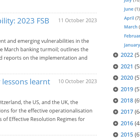
June
(1)
April
(7
ility: 2023 FSB
11 October 2023
March
(
Februa
nt and emerging vulnerabilities in the
Januar
he March banking turmoil; outlines the
2022
(5
and reports on the implementation and
2021
(5
2020
(5
 lessons learnt
10 October 2023
2019
(5
2018
(6
tzerland, the US, and the UK, the
ons for the effective operationalisation
2017
(6
 of Effective Resolution Regimes for
2016
(4
2015
(6