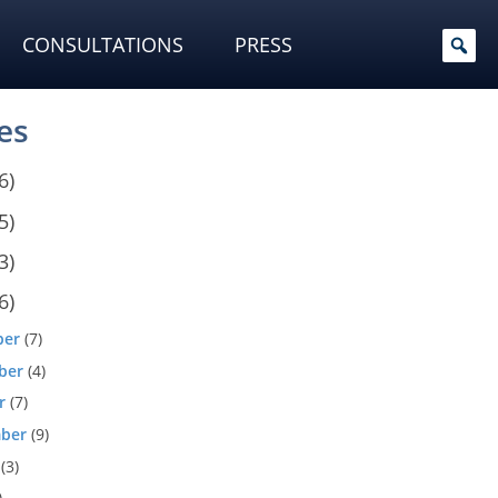
CONSULTATIONS
PRESS
es
6)
5)
3)
6)
ber
(7)
ber
(4)
r
(7)
ber
(9)
(3)
)