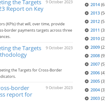
ting the Targets
9 October 2023
2014
(6
23 Report on Key
2013
(5
2012
(5
s (KPIs) that will, over time, provide
2011
(3
ss-border payments targets across three
ances.
2010
(2
ting the Targets
2009
(2
9 October 2023
ethodology
2008
(9
2007
(5
eting the Targets for Cross-Border
2006
(4
dicators.
2005
(3
ross-border
9 October 2023
2004
(3
s report for
2003
(2