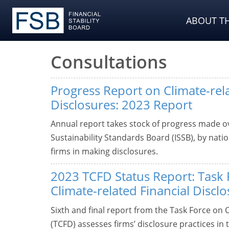
ABOUT TH
Consultations
Progress Report on Climate-rel
Disclosures: 2023 Report
Annual report takes stock of progress made ov
Sustainability Standards Board (ISSB), by natio
firms in making disclosures.
2023 TCFD Status Report: Task 
Climate-related Financial Discl
Sixth and final report from the Task Force on 
(TCFD) assesses firms’ disclosure practices in