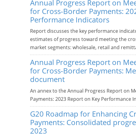
Annual Progress Report on Mee
for Cross-Border Payments: 20
Performance Indicators
Report discusses the key performance indicator
estimates of progress toward meeting the cro
market segments: wholesale, retail and remitt
Annual Progress Report on Mee
for Cross-Border Payments: M
document
An annex to the Annual Progress Report on Me
Payments: 2023 Report on Key Performance In
G20 Roadmap for Enhancing C
Payments: Consolidated progres
2023