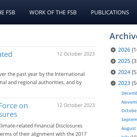
E FSB
WORK OF THE FSB
PUBLICATIONS
Archiv
2026
(1
ated
12 October 2023
2025
(3
2024
(5
er the past year by the International
nal and regional authorities, and by
2023
(5
Decem
Novem
Force on
12 October 2023
Octobe
osures
Septem
Climate-related Financial Disclosures
August
 terms of their alignment with the 2017
July
(10