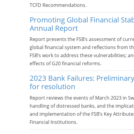
TCFD Recommendations.
Promoting Global Financial Stab
Annual Report
Report presents the FSB’s assessment of curre
global financial system and reflections from t
FSB’s work to address these vulnerabilities; 
effects of G20 financial reforms.
2023 Bank Failures: Preliminary
for resolution
Report reviews the events of March 2023 in Swi
handling of distressed banks, and the implicati
and implementation of the FSB’s Key Attributes
Financial Institutions.