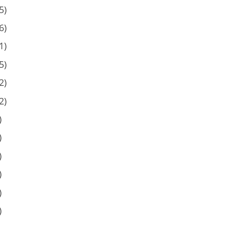
5)
6)
1)
5)
2)
2)
)
)
)
)
)
)