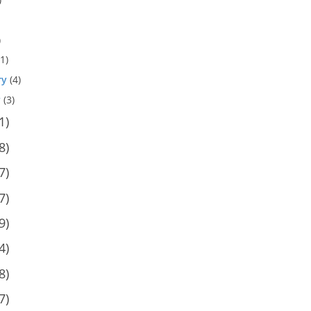
)
1)
ry
(4)
y
(3)
1)
8)
7)
7)
9)
4)
8)
7)