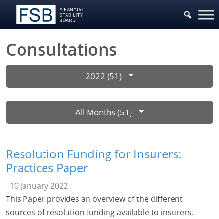
Consultations
2022 (51)
All Months (51)
Resolution Funding for Insurers:
Practices Paper
10 January 2022
This Paper provides an overview of the different
sources of resolution funding available to insurers.