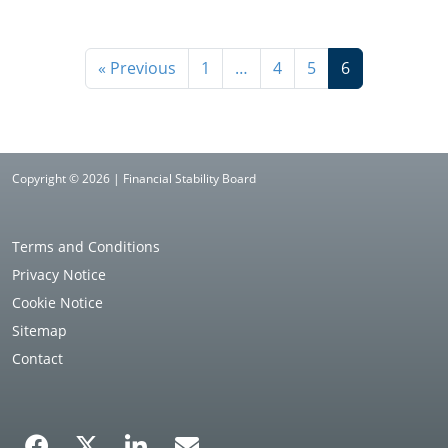
« Previous
1
…
4
5
6
Copyright © 2026 | Financial Stability Board
Terms and Conditions
Privacy Notice
Cookie Notice
Sitemap
Contact