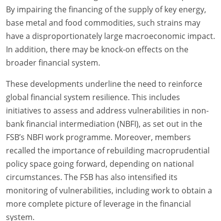
By impairing the financing of the supply of key energy,
base metal and food commodities, such strains may
have a disproportionately large macroeconomic impact.
In addition, there may be knock-on effects on the
broader financial system.
These developments underline the need to reinforce
global financial system resilience. This includes
initiatives to assess and address vulnerabilities in non-
bank financial intermediation (NBFI), as set out in the
FSB’s NBFI work programme. Moreover, members
recalled the importance of rebuilding macroprudential
policy space going forward, depending on national
circumstances. The FSB has also intensified its
monitoring of vulnerabilities, including work to obtain a
more complete picture of leverage in the financial
system.