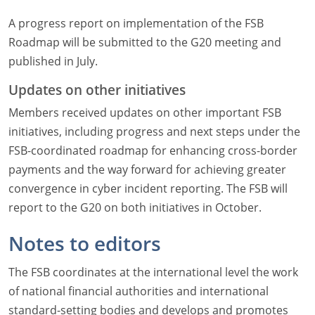
A progress report on implementation of the FSB
Roadmap will be submitted to the G20 meeting and
published in July.
Updates on other initiatives
Members received updates on other important FSB
initiatives, including progress and next steps under the
FSB-coordinated roadmap for enhancing cross-border
payments and the way forward for achieving greater
convergence in cyber incident reporting. The FSB will
report to the G20 on both initiatives in October.
Notes to editors
The FSB coordinates at the international level the work
of national financial authorities and international
standard-setting bodies and develops and promotes