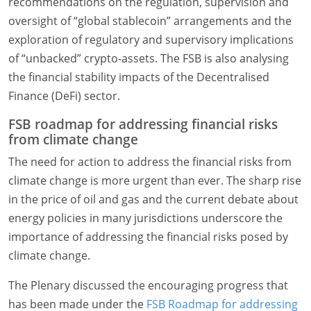
recommendations on the regulation, supervision and
oversight of “global stablecoin” arrangements and the
exploration of regulatory and supervisory implications
of “unbacked” crypto-assets. The FSB is also analysing
the financial stability impacts of the Decentralised
Finance (DeFi) sector.
FSB roadmap for addressing financial risks
from climate change
The need for action to address the financial risks from
climate change is more urgent than ever. The sharp rise
in the price of oil and gas and the current debate about
energy policies in many jurisdictions underscore the
importance of addressing the financial risks posed by
climate change.
The Plenary discussed the encouraging progress that
has been made under the
FSB Roadmap for addressing