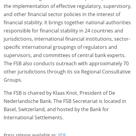
the implementation of effective regulatory, supervisory,
and other financial sector policies in the interest of
financial stability. It brings together national authorities
responsible for financial stability in 24 countries and
jurisdictions, international financial institutions, sector-
specific international groupings of regulators and
supervisors, and committees of central bank experts.
The FSB also conducts outreach with approximately 70
other jurisdictions through its six Regional Consultative
Groups.
The FSB is chaired by Klaas Knot, President of De
Nederlandsche Bank. The FSB Secretariat is located in
Basel, Switzerland, and hosted by the Bank for
International Settlements.
Press release available as:
PDF