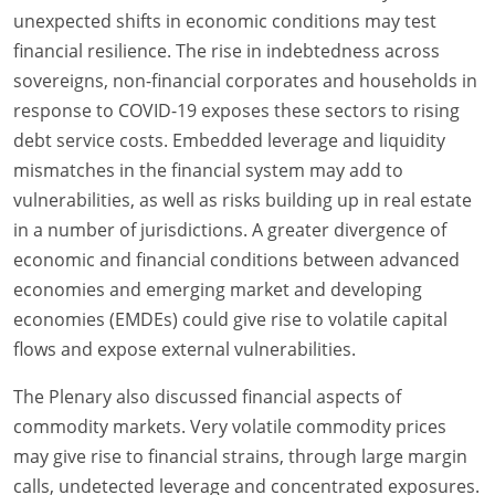
unexpected shifts in economic conditions may test
financial resilience. The rise in indebtedness across
sovereigns, non-financial corporates and households in
response to COVID-19 exposes these sectors to rising
debt service costs. Embedded leverage and liquidity
mismatches in the financial system may add to
vulnerabilities, as well as risks building up in real estate
in a number of jurisdictions. A greater divergence of
economic and financial conditions between advanced
economies and emerging market and developing
economies (EMDEs) could give rise to volatile capital
flows and expose external vulnerabilities.
The Plenary also discussed financial aspects of
commodity markets. Very volatile commodity prices
may give rise to financial strains, through large margin
calls, undetected leverage and concentrated exposures.