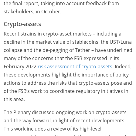
the final report, taking into account feedback from
stakeholders, in October.
Crypto-assets
Recent strains in crypto-asset markets – including a
decline in the market value of stablecoins, the UST/Luna
collapse and the de-pegging of Tether – have underlined
many of the concerns that the FSB expressed in its
February 2022
risk assessment of crypto-assets
. Indeed,
these developments highlight the importance of policy
actions to address the risks that crypto-assets pose and
of the FSB’s work to coordinate regulatory initiatives in
this area.
The Plenary discussed ongoing work on crypto-assets
and the way forward, in light of recent developments.
This work includes a review of its high-level