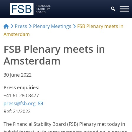
Press
Plenary Meetings
FSB Plenary meets in
Amsterdam
FSB Plenary meets in
Amsterdam
30 June 2022
Press enquiries:
+41 61 280 8477
press@fsb.org
Ref: 21/2022
The Financial Stability Board (FSB) Plenary met today in