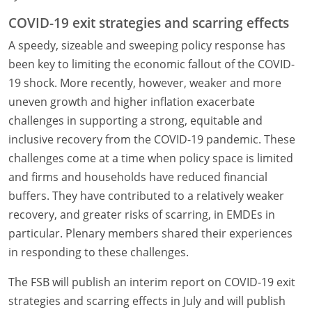
COVID-19 exit strategies and scarring effects
A speedy, sizeable and sweeping policy response has
been key to limiting the economic fallout of the COVID-
19 shock. More recently, however, weaker and more
uneven growth and higher inflation exacerbate
challenges in supporting a strong, equitable and
inclusive recovery from the COVID-19 pandemic. These
challenges come at a time when policy space is limited
and firms and households have reduced financial
buffers. They have contributed to a relatively weaker
recovery, and greater risks of scarring, in EMDEs in
particular. Plenary members shared their experiences
in responding to these challenges.
The FSB will publish an interim report on COVID-19 exit
strategies and scarring effects in July and will publish