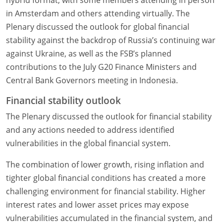
hybrid format, with some members attending in person
in Amsterdam and others attending virtually. The
Plenary discussed the outlook for global financial
stability against the backdrop of Russia’s continuing war
against Ukraine, as well as the FSB’s planned
contributions to the July G20 Finance Ministers and
Central Bank Governors meeting in Indonesia.
Financial stability outlook
The Plenary discussed the outlook for financial stability
and any actions needed to address identified
vulnerabilities in the global financial system.
The combination of lower growth, rising inflation and
tighter global financial conditions has created a more
challenging environment for financial stability. Higher
interest rates and lower asset prices may expose
vulnerabilities accumulated in the financial system, and