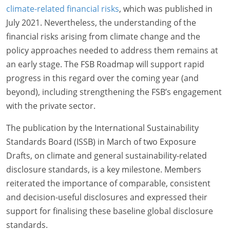
climate-related financial risks
, which was published in
July 2021. Nevertheless, the understanding of the
financial risks arising from climate change and the
policy approaches needed to address them remains at
an early stage. The FSB Roadmap will support rapid
progress in this regard over the coming year (and
beyond), including strengthening the FSB’s engagement
with the private sector.
The publication by the International Sustainability
Standards Board (ISSB) in March of two Exposure
Drafts, on climate and general sustainability-related
disclosure standards, is a key milestone. Members
reiterated the importance of comparable, consistent
and decision-useful disclosures and expressed their
support for finalising these baseline global disclosure
standards.