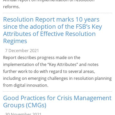
reforms.
Resolution Report marks 10 years
since the adoption of the FSB’s Key
Attributes of Effective Resolution
Regimes
7 December 2021
Report describes progress made on the
implementation of the “Key Attributes” and notes
further work to do with regard to several areas,
including on emerging challenges in resolution planning
from digital innovation.
Good Practices for Crisis Management
Groups (CMGs)
30 November 2021