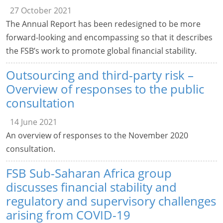
27 October 2021
The Annual Report has been redesigned to be more
forward-looking and encompassing so that it describes
the FSB’s work to promote global financial stability.
Outsourcing and third-party risk –
Overview of responses to the public
consultation
14 June 2021
An overview of responses to the November 2020
consultation.
FSB Sub-Saharan Africa group
discusses financial stability and
regulatory and supervisory challenges
arising from COVID-19