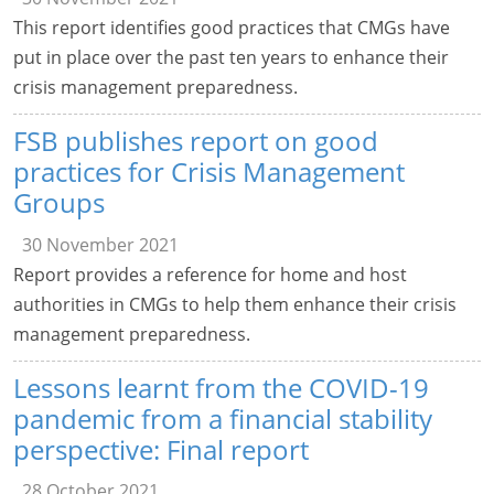
This report identifies good practices that CMGs have
put in place over the past ten years to enhance their
crisis management preparedness.
FSB publishes report on good
practices for Crisis Management
Groups
30 November 2021
Report provides a reference for home and host
authorities in CMGs to help them enhance their crisis
management preparedness.
Lessons learnt from the COVID-19
pandemic from a financial stability
perspective: Final report
28 October 2021