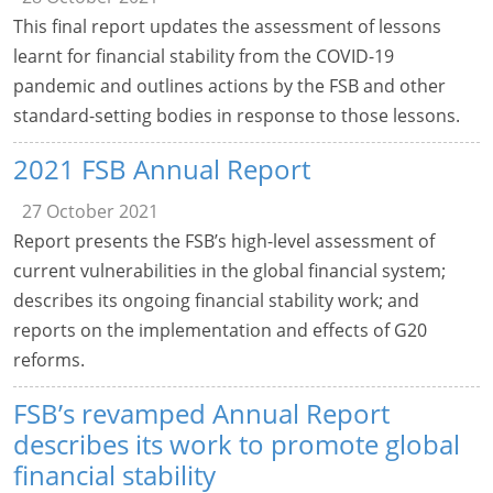
This final report updates the assessment of lessons
learnt for financial stability from the COVID-19
pandemic and outlines actions by the FSB and other
standard-setting bodies in response to those lessons.
2021 FSB Annual Report
27 October 2021
Report presents the FSB’s high-level assessment of
current vulnerabilities in the global financial system;
describes its ongoing financial stability work; and
reports on the implementation and effects of G20
reforms.
FSB’s revamped Annual Report
describes its work to promote global
financial stability