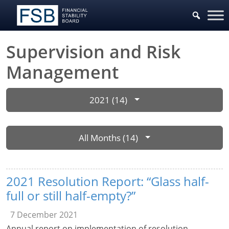
Supervision and Risk
Management
2021 (14)
All Months (14)
2021 Resolution Report: “Glass half-
full or still half-empty?”
7 December 2021
Annual report on implementation of resolution