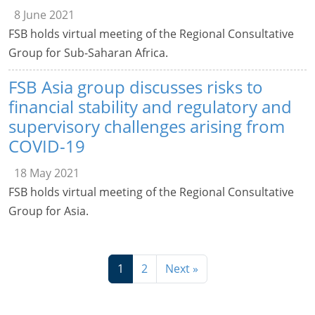
8 June 2021
FSB holds virtual meeting of the Regional Consultative
Group for Sub-Saharan Africa.
FSB Asia group discusses risks to
financial stability and regulatory and
supervisory challenges arising from
COVID-19
18 May 2021
FSB holds virtual meeting of the Regional Consultative
Group for Asia.
1
2
Next »