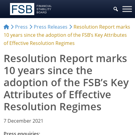
Press
Press Releases
Resolution Report marks
10 years since the adoption of the FSB’s Key Attributes
of Effective Resolution Regimes
Resolution Report marks
10 years since the
adoption of the FSB’s Key
Attributes of Effective
Resolution Regimes
7 December 2021
Press enquiries: