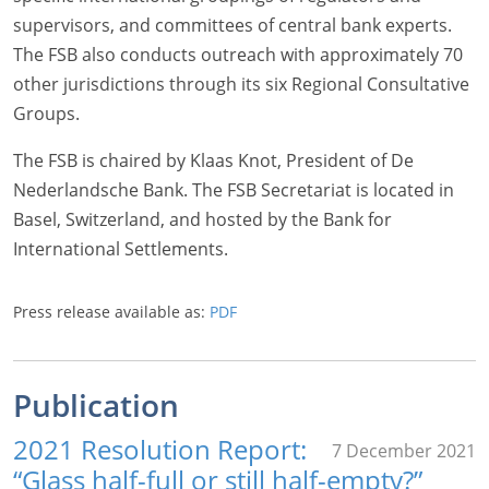
supervisors, and committees of central bank experts.
The FSB also conducts outreach with approximately 70
other jurisdictions through its six Regional Consultative
Groups.
The FSB is chaired by Klaas Knot, President of De
Nederlandsche Bank. The FSB Secretariat is located in
Basel, Switzerland, and hosted by the Bank for
International Settlements.
Press release available as:
PDF
Publication
2021 Resolution Report:
7 December 2021
“Glass half-full or still half-empty?”