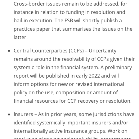
Cross-border issues remain to be addressed, for
instance in relation to funding in resolution and
bail-in execution. The FSB will shortly publish a
practices paper that summarises the issues on the
latter.
Central Counterparties (CCPs) – Uncertainty
remains around the resolvability of CCPs given their
systemic role in the financial system. A preliminary
report will be published in early 2022 and will
inform options for new or revised international
policy on the use, composition or amount of
financial resources for CCP recovery or resolution.
Insurers – As in prior years, some jurisdictions have
identified systemically important insurers and/or
internationally active insurance groups. Work on