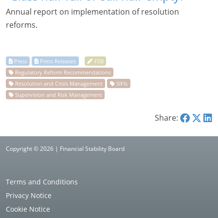
Annual report on implementation of resolution
reforms.
Share:
Copyright © 2026 | Financial Stability Board
Terms and Conditions
Privacy Notice
Cookie Notice