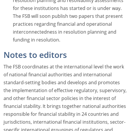
resolution planning and resolvability assessments
for these institutions has started or is under way.
The FSB will soon publish two papers that present
practices regarding financial and operational
interconnectedness in resolution planning and
funding in resolution.
Notes to editors
The FSB coordinates at the international level the work
of national financial authorities and international
standard-setting bodies and develops and promotes
the implementation of effective regulatory, supervisory,
and other financial sector policies in the interest of
financial stability. It brings together national authorities
responsible for financial stability in 24 countries and
jurisdictions, international financial institutions, sector-
specific international groupings of regulators and