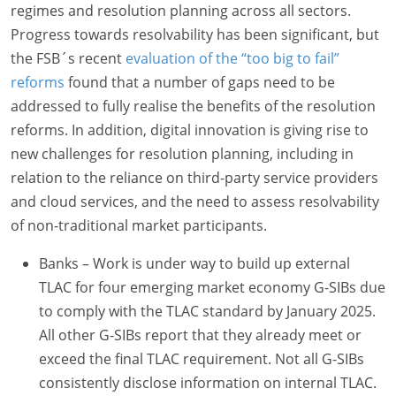
regimes and resolution planning across all sectors.
Progress towards resolvability has been significant, but
the FSB´s recent
evaluation of the “too big to fail”
reforms
found that a number of gaps need to be
addressed to fully realise the benefits of the resolution
reforms. In addition, digital innovation is giving rise to
new challenges for resolution planning, including in
relation to the reliance on third-party service providers
and cloud services, and the need to assess resolvability
of non-traditional market participants.
Banks – Work is under way to build up external
TLAC for four emerging market economy G-SIBs due
to comply with the TLAC standard by January 2025.
All other G-SIBs report that they already meet or
exceed the final TLAC requirement. Not all G-SIBs
consistently disclose information on internal TLAC.