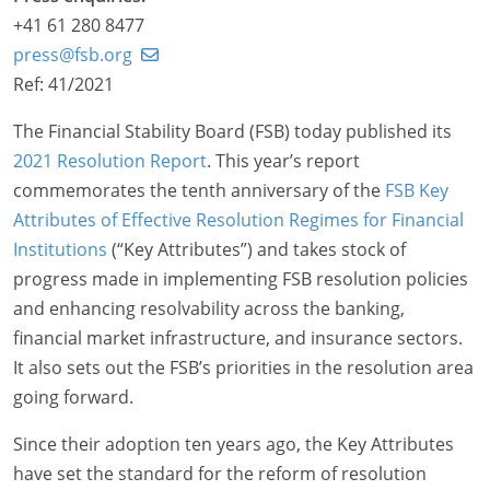
+41 61 280 8477
press@fsb.org
Ref: 41/2021
The Financial Stability Board (FSB) today published its
2021 Resolution Report
. This year’s report
commemorates the tenth anniversary of the
FSB Key
Attributes of Effective Resolution Regimes for Financial
Institutions
(“Key Attributes”) and takes stock of
progress made in implementing FSB resolution policies
and enhancing resolvability across the banking,
financial market infrastructure, and insurance sectors.
It also sets out the FSB’s priorities in the resolution area
going forward.
Since their adoption ten years ago, the Key Attributes
have set the standard for the reform of resolution