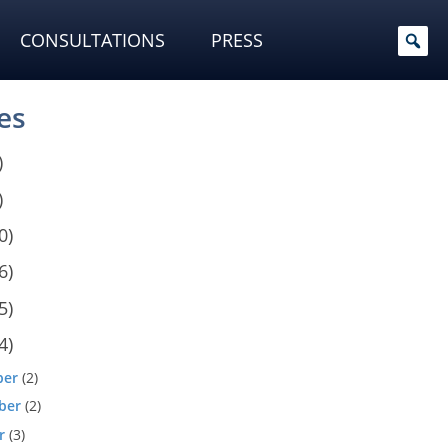
CONSULTATIONS
PRESS
es
)
)
0)
6)
5)
4)
ber
(2)
ber
(2)
r
(3)