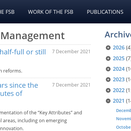
E FSB
WORK OF THE FSB
PUBLICATIONS
sk Management
Archiv
2026
(4
lf-full or still
7 December 2021
2025
(7
2024
(1
n reforms.
2023
(1
rs since the
7 December 2021
2022
(1
utes of
2021
(1
Decem
entation of the “Key Attributes” and
Novem
al areas, including on emerging
Octobe
innovation.