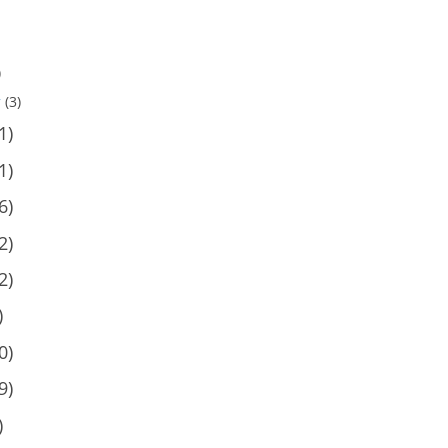
)
y
(3)
1)
1)
6)
2)
2)
)
0)
9)
)