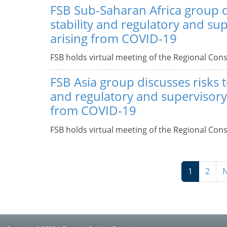
FSB Sub-Saharan Africa group d
stability and regulatory and su
arising from COVID-19
FSB holds virtual meeting of the Regional Cons
FSB Asia group discusses risks to
and regulatory and supervisory 
from COVID-19
FSB holds virtual meeting of the Regional Cons
1
2
N