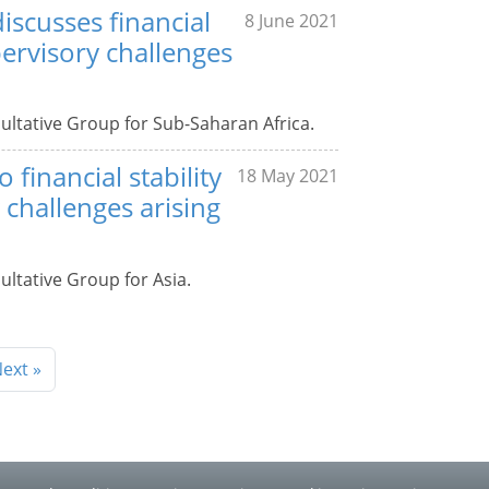
iscusses financial
8 June 2021
pervisory challenges
ultative Group for Sub-Saharan Africa.
 financial stability
18 May 2021
challenges arising
ultative Group for Asia.
ext »