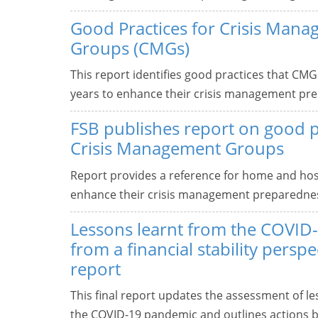
Good Practices for Crisis Man
Groups (CMGs)
This report identifies good practices that CMG
years to enhance their crisis management pr
FSB publishes report on good p
Crisis Management Groups
Report provides a reference for home and hos
enhance their crisis management preparedne
Lessons learnt from the COVID
from a financial stability perspec
report
This final report updates the assessment of les
the COVID-19 pandemic and outlines actions b