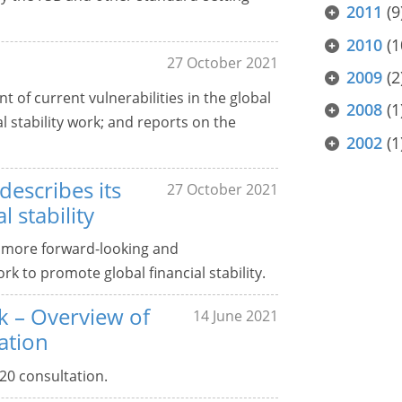
2011
(9
2010
(1
27 October 2021
2009
(2
 of current vulnerabilities in the global
2008
(1
al stability work; and reports on the
2002
(1
escribes its
27 October 2021
 stability
 more forward-looking and
k to promote global financial stability.
k – Overview of
14 June 2021
ation
20 consultation.