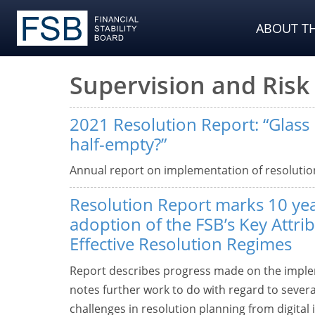
ABOUT TH
Supervision and Ri
2021 Resolution Report: “Glass ha
half-empty?”
Annual report on implementation of resolutio
Resolution Report marks 10 yea
adoption of the FSB’s Key Attrib
Effective Resolution Regimes
Report describes progress made on the implem
notes further work to do with regard to sever
challenges in resolution planning from digital 