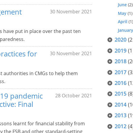
June
(2)
agement
30 November 2021
May
(1)
April
(1
Januar
s have put in place over the past ten
eparedness.
2020
(2
2019
(1
ractices for
30 November 2021
2018
(2
2017
(3
t authorities in CMGs to help them
ss.
2016
(1
2015
(8
-19 pandemic
28 October 2021
tive: Final
2014
(1
2013
(1
sons learnt for financial stability from
2012
(4
y the FSB and other standard-setting