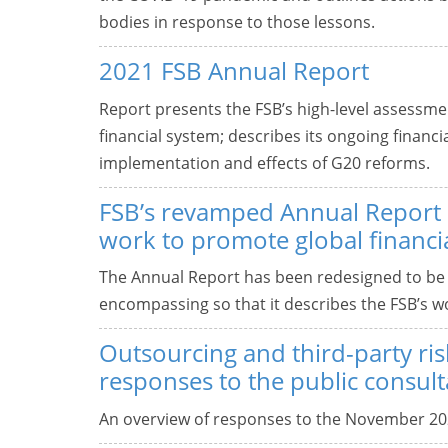
bodies in response to those lessons.
2021 FSB Annual Report
Report presents the FSB’s high-level assessment
financial system; describes its ongoing financi
implementation and effects of G20 reforms.
FSB’s revamped Annual Report d
work to promote global financial
The Annual Report has been redesigned to be
encompassing so that it describes the FSB’s wor
Outsourcing and third-party ris
responses to the public consult
An overview of responses to the November 20