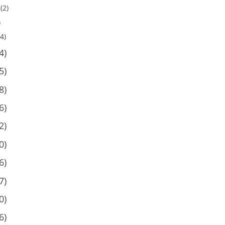
(2)
)
4)
4)
5)
8)
6)
2)
0)
6)
7)
0)
6)