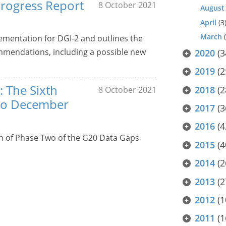
Progress Report
8 October 2021
August
April
(3
March
(
lementation for DGI-2 and outlines the
mendations, including a possible new
2020
(3
2019
(2
: The Sixth
2018
(2
8 October 2021
to December
2017
(3
2016
(4
n of Phase Two of the G20 Data Gaps
2015
(4
2014
(2
2013
(2
2012
(1
2011
(1