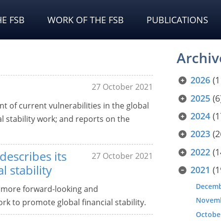
E FSB
WORK OF THE FSB
PUBLICATIONS
Archiv
2026
(1
27 October 2021
2025
(6
 of current vulnerabilities in the global
2024
(1
al stability work; and reports on the
2023
(2
2022
(1
escribes its
27 October 2021
 stability
2021
(1
Decem
 more forward-looking and
Novem
k to promote global financial stability.
Octobe