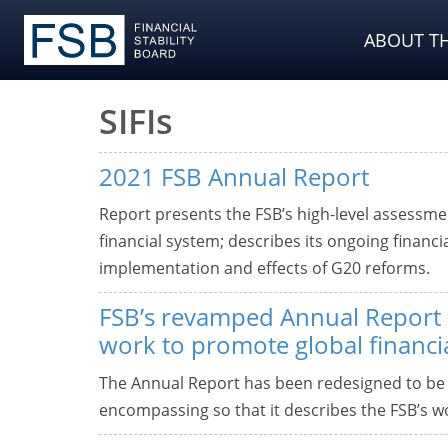
ABOUT TH
SIFIs
2021 FSB Annual Report
Report presents the FSB’s high-level assessment
financial system; describes its ongoing financi
implementation and effects of G20 reforms.
FSB’s revamped Annual Report d
work to promote global financial
The Annual Report has been redesigned to be
encompassing so that it describes the FSB’s wor