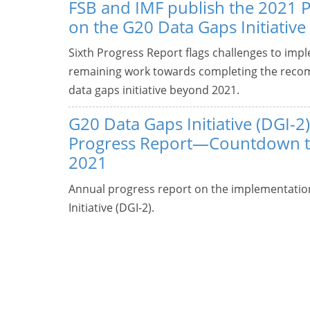
FSB and IMF publish the 2021 
on the G20 Data Gaps Initiative
Sixth Progress Report flags challenges to imp
remaining work towards completing the recom
data gaps initiative beyond 2021.
G20 Data Gaps Initiative (DGI-2)
Progress Report—Countdown 
2021
Annual progress report on the implementatio
Initiative (DGI-2).