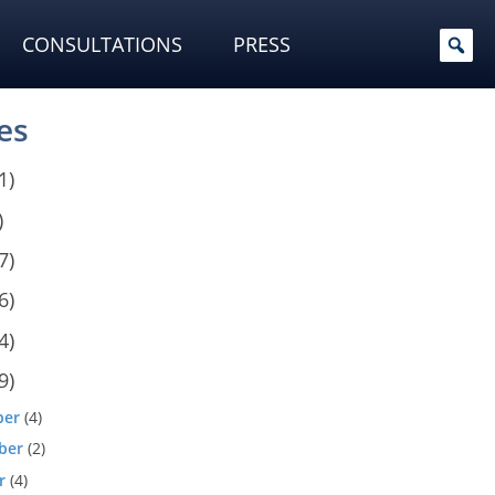
CONSULTATIONS
PRESS
es
1)
)
7)
6)
4)
9)
ber
(4)
ber
(2)
r
(4)