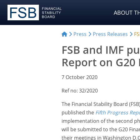
ABOUT TH
Press
Press Releases
FS
FSB and IMF pu
Report on G20 D
7 October 2020
Ref no: 32/2020
The Financial Stability Board (FS
published the
Fifth Progress Rep
implementation of the second pha
will be submitted to the G20 Fin
their meetings in Washington D.C