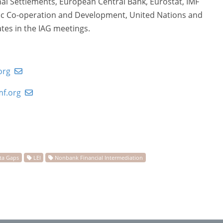
onal Settlements, European Central Bank, Eurostat, IMF
mic Co-operation and Development, United Nations and
tes in the IAG meetings.
org
f.org