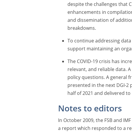
despite the challenges that 
enhancements in compilation
and dissemination of addition
breakdowns.
To continue addressing data
support maintaining an organ
The COVID-19 crisis has incr
relevant, and reliable data.
policy questions. A general 
presented in the next DGI-2 
half of 2021 and delivered t
Notes to editors
In October 2009, the FSB and IMF
a report which responded to a r