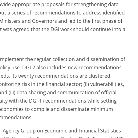
vide appropriate proposals for strengthening data
 out a series of recommendations to address identified
inisters and Governors and led to the first phase of
it was agreed that the DGI work should continue into a
 implement the regular collection and dissemination of
r policy use. DGI-2 also includes new recommendations
needs. Its twenty recommendations are clustered
toring risk in the financial sector; (ii) vulnerabilities,
and (iii) data sharing and communication of official
nuity with the DGI-1 recommendations while setting
0 economies to compile and disseminate minimum
ommendations.
-Agency Group on Economic and Financial Statistics