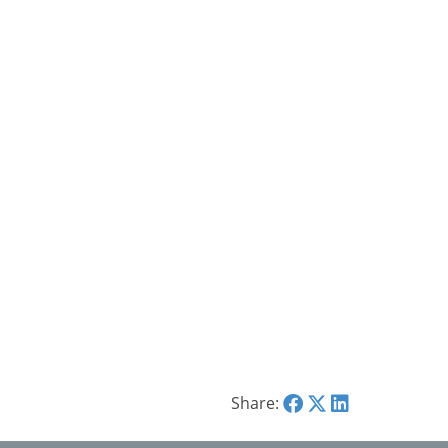
Share: