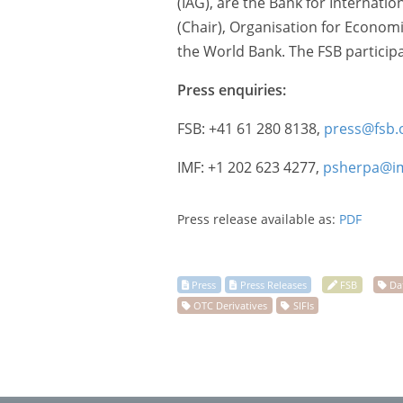
(IAG), are the Bank for Internati
(Chair), Organisation for Econo
the World Bank. The FSB participa
Press enquiries:
FSB: +41 61 280 8138,
press@fsb.
IMF: +1 202 623 4277,
psherpa@im
Press release available as:
PDF