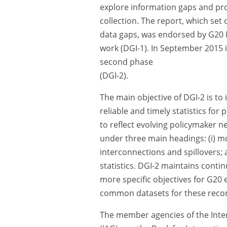
explore information gaps and pro
collection. The report, which set
data gaps, was endorsed by G20 M
work (DGI-1). In September 2015 
second phase
(DGI-2).
The main objective of DGI-2 is to
reliable and timely statistics fo
to reflect evolving policymaker 
under three main headings: (i) moni
interconnections and spillovers; 
statistics. DGI-2 maintains conti
more specific objectives for G2
common datasets for these rec
The member agencies of the Inter