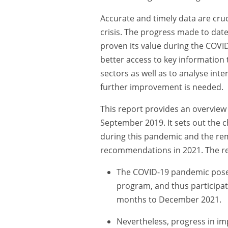
Accurate and timely data are cruci
crisis. The progress made to dat
proven its value during the COVI
better access to key information t
sectors as well as to analyse int
further improvement is needed.
This report provides an overview 
September 2019. It sets out the 
during this pandemic and the re
recommendations in 2021. The rep
The COVID-19 pandemic posed
program, and thus participa
months to December 2021.
Nevertheless, progress in i