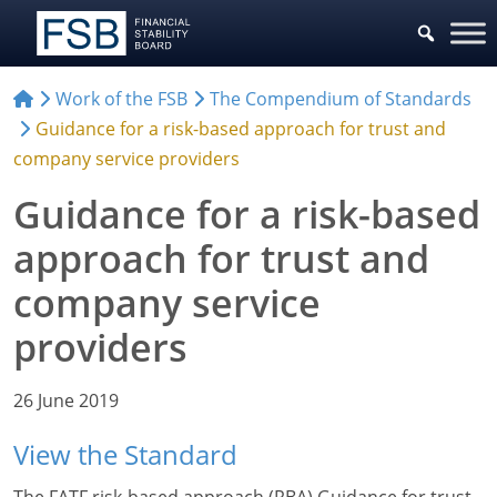
Work of the FSB
The Compendium of Standards
Guidance for a risk-based approach for trust and
company service providers
Guidance for a risk-based
approach for trust and
company service
providers
26 June 2019
View the Standard
The FATF risk-based approach (RBA) Guidance for trust