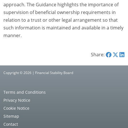
approach. The Guidance highlights the importance of
supervision of beneficial ownership requirements in
relation to a trust or other legal arrangement so that
such information is maintained and available in a timely
manner.
Share:
Copyright © 2026 | Financial Stability Board
Terms and Conditions
Privacy Notice
Cookie Notice
Sitemap
Contact