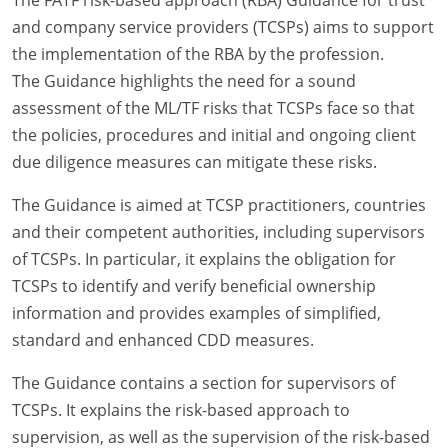
and company service providers (TCSPs) aims to support
the implementation of the RBA by the profession.
The Guidance highlights the need for a sound
assessment of the ML/TF risks that TCSPs face so that
the policies, procedures and initial and ongoing client
due diligence measures can mitigate these risks.
The Guidance is aimed at TCSP practitioners, countries
and their competent authorities, including supervisors
of TCSPs. In particular, it explains the obligation for
TCSPs to identify and verify beneficial ownership
information and provides examples of simplified,
standard and enhanced CDD measures.
The Guidance contains a section for supervisors of
TCSPs. It explains the risk-based approach to
supervision, as well as the supervision of the risk-based