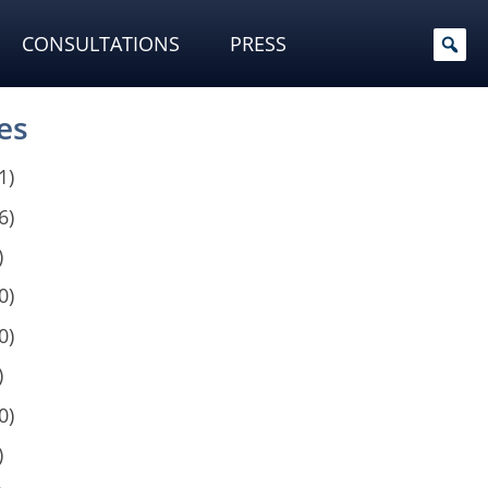
CONSULTATIONS
PRESS
es
1)
6)
)
0)
0)
)
0)
)