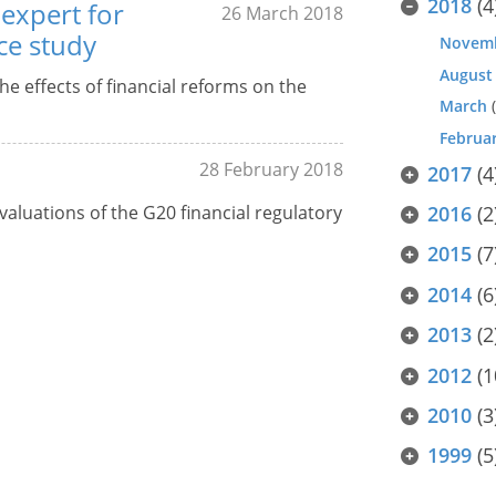
2018
(4
expert for
26 March 2018
ce study
Novem
August
he effects of financial reforms on the
March
(
Februa
28 February 2018
2017
(4
aluations of the G20 financial regulatory
2016
(2
2015
(7
2014
(6
2013
(2
2012
(1
2010
(3
1999
(5