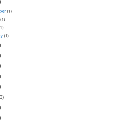
)
ber
(1)
(1)
1)
ry
(1)
)
)
)
)
)
0)
)
)