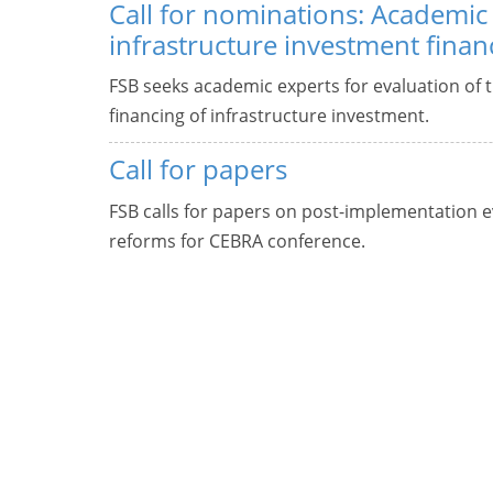
Call for nominations: Academic 
infrastructure investment finan
FSB seeks academic experts for evaluation of t
financing of infrastructure investment.
Call for papers
FSB calls for papers on post-implementation ev
reforms for CEBRA conference.