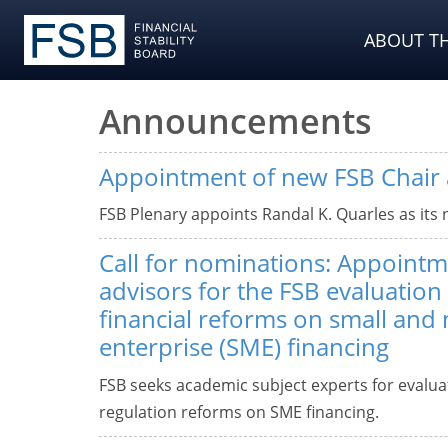
ABOUT TH
Announcements
Appointment of new FSB Chair 
FSB Plenary appoints Randal K. Quarles as its 
Call for nominations: Appoint
advisors for the FSB evaluation 
financial reforms on small and
enterprise (SME) financing
FSB seeks academic subject experts for evaluati
regulation reforms on SME financing.