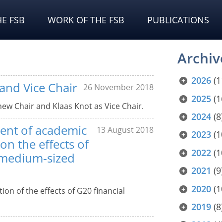
E FSB
WORK OF THE FSB
PUBLICATIONS
Archiv
2026
(1
and Vice Chair
26 November 2018
2025
(1
new Chair and Klaas Knot as Vice Chair.
2024
(8
ment of academic
13 August 2018
2023
(1
on the effects of
2022
(1
 medium-sized
2021
(9
2020
(1
on of the effects of G20 financial
2019
(8