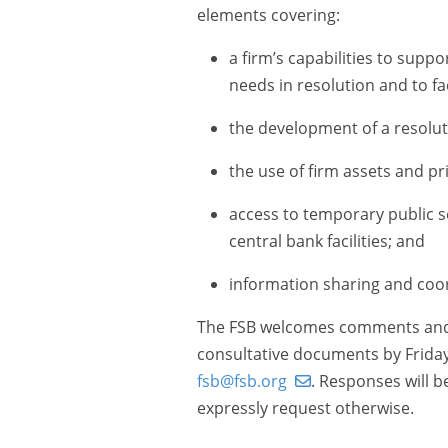
elements covering:
a firm’s capabilities to supp
needs in resolution and to fac
the development of a resoluti
the use of firm assets and pr
access to temporary public 
central bank facilities; and
information sharing and coor
The FSB welcomes comments and r
consultative documents by Friday
fsb@fsb.org
. Responses will 
expressly request otherwise.