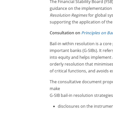
The Financial Stability Board (FS
guidance on the implementation o
Resolution Regimes
for global sy
supporting the application of the 
Consultation on
Principles on Bai
Bail-in within resolution is a core
important banks (G-SIBs). It refer
into equity and helps implement a
orderly resolution that minimises 
of critical functions, and avoids 
The consultative document propose
make
G-SIB bail-in resolution strategie
disclosures on the instruments