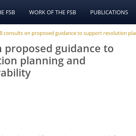
E FSB
WORK OF THE FSB
PUBLICATIONS
B consults on proposed guidance to support resolution pla
n proposed guidance to
tion planning and
bility