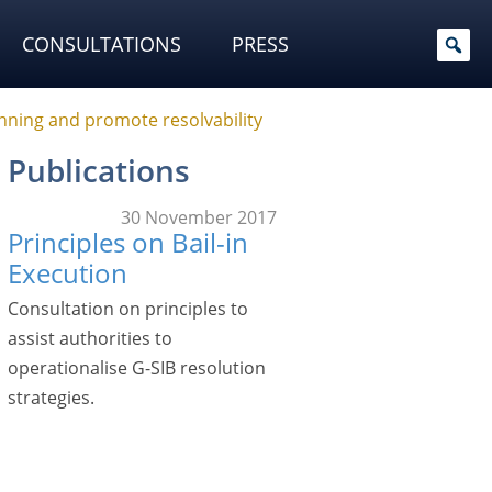
CONSULTATIONS
PRESS
nning and promote resolvability
Publications
30 November 2017
Principles on Bail-in
Execution
Consultation on principles to
assist authorities to
operationalise G-SIB resolution
strategies.