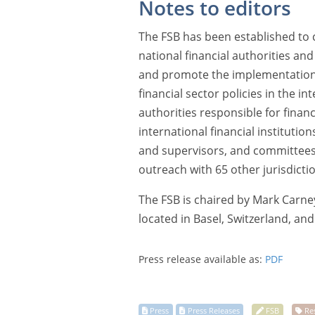
Notes to editors
The FSB has been established to c
national financial authorities an
and promote the implementation o
financial sector policies in the int
authorities responsible for financi
international financial institutio
and supervisors, and committees 
outreach with 65 other jurisdicti
The FSB is chaired by Mark Carney
located in Basel, Switzerland, an
Press release available as:
PDF