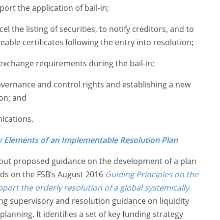
ort the application of bail-in;
 the listing of securities, to notify creditors, and to
eable certificates following the entry into resolution;
 exchange requirements during the bail-in;
overnance and control rights and establishing a new
ion; and
ications.
y Elements of an Implementable Resolution Plan
 out proposed guidance on the development of a plan
ilds on the FSB’s August 2016
Guiding Principles on the
ort the orderly resolution of a global systemically
ng supervisory and resolution guidance on liquidity
anning. It identifies a set of key funding strategy