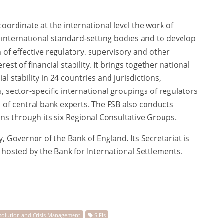
oordinate at the international level the work of
d international standard-setting bodies and to develop
f effective regulatory, supervisory and other
erest of financial stability. It brings together national
al stability in 24 countries and jurisdictions,
ns, sector-specific international groupings of regulators
of central bank experts. The FSB also conducts
ons through its six Regional Consultative Groups.
, Governor of the Bank of England. Its Secretariat is
d hosted by the Bank for International Settlements.