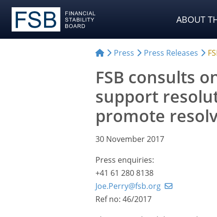
ABOUT TH
Press
Press Releases
FS
FSB consults o
support resolu
promote resolva
30 November 2017
Press enquiries:
+41 61 280 8138
Joe.Perry@fsb.org
Ref no: 46/2017