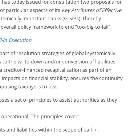
B) has today issued for consultation two proposals for
f particular aspects of its
Key Attributes of Effective
stemically important banks (G-SIBs), thereby
overall policy framework to end “too-big-to-fail”.
l-in Execution
 part of resolution strategies of global systemically
s to the write-down and/or conversion of liabilities
 creditor-financed recapitalisation as part of an
impacts on financial stability, ensures the continuity
exposing taxpayers to loss.
s a set of principles to assist authorities as they
s operational. The principles cover:
 and liabilities within the scope of bail-in;