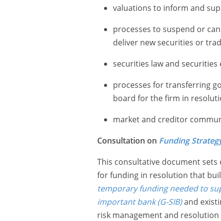
valuations to inform and supp
processes to suspend or cancel
deliver new securities or trad
securities law and securities
processes for transferring g
board for the firm in resolut
market and creditor commun
Consultation on
Funding Strateg
This consultative document sets
for funding in resolution that bu
temporary funding needed to supp
important bank (G-SIB)
and existi
risk management and resolution pl