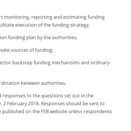
ort monitoring, reporting and estimating funding
ilitate execution of the funding strategy;
on funding plan by the authorities;
ivate sources of funding;
sector backstop funding mechanisms and ordinary
dination between authorities.
esponses to the questions set out in the
, 2 February 2018. Responses should be sent to
be published on the FSB website unless respondents