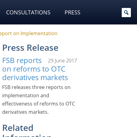
CONSULTATIONS
PRESS
Report on Implementation
Press Release
FSB reports
29 June 2017
on reforms to OTC
derivatives markets
FSB releases three reports on
implementation and
effectiveness of reforms to OTC
derivatives markets.
Related