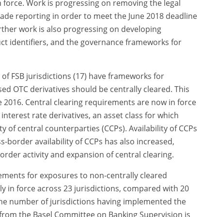
 force. Work is progressing on removing the legal
rade reporting in order to meet the June 2018 deadline
rther work is also progressing on developing
t identifiers, and the governance frameworks for
y of FSB jurisdictions (17) have frameworks for
d OTC derivatives should be centrally cleared. This
e 2016. Central clearing requirements are now in force
r interest rate derivatives, an asset class for which
ty of central counterparties (CCPs). Availability of CCPs
s-border availability of CCPs has also increased,
order activity and expansion of central clearing.
rements for exposures to non-centrally cleared
ly in force across 23 jurisdictions, compared with 20
he number of jurisdictions having implemented the
 from the Basel Committee on Banking Supervision is