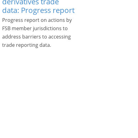
derivatives trade
data: Progress report
Progress report on actions by
FSB member jurisdictions to
address barriers to accessing
trade reporting data.