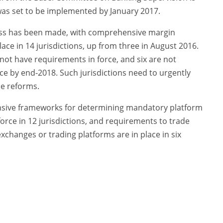
was set to be implemented by January 2017.
ess has been made, with comprehensive margin
ce in 14 jurisdictions, up from three in August 2016.
not have requirements in force, and six are not
ce by end-2018. Such jurisdictions need to urgently
se reforms.
sive frameworks for determining mandatory platform
orce in 12 jurisdictions, and requirements to trade
xchanges or trading platforms are in place in six