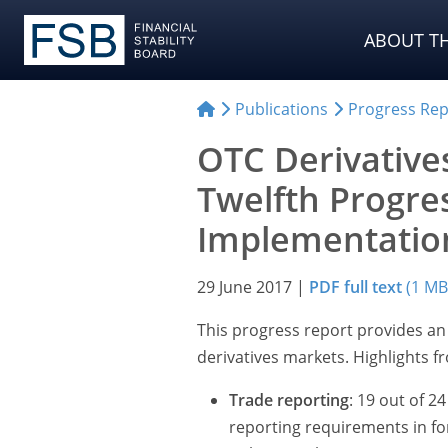
ABOUT TH
Publications
Progress Rep
OTC Derivative
Twelfth Progre
Implementatio
29 June 2017
|
PDF full text
(1 MB
This progress report provides a
derivatives markets. Highlights f
Trade reporting
: 19 out of 
reporting requirements in fo