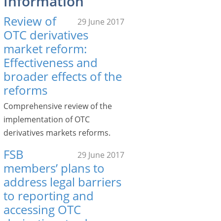
Information
Review of
29 June 2017
OTC derivatives
market reform:
Effectiveness and
broader effects of the
reforms
Comprehensive review of the
implementation of OTC
derivatives markets reforms.
FSB
29 June 2017
members’ plans to
address legal barriers
to reporting and
accessing OTC