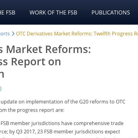
E FSB
WORK OF THE FSB
PUBLICATIONS
orts
OTC Derivatives Market Reforms: Twelfth Progress 
s Market Reforms:
ss Report on
n
)
n update on implementation of the G20 reforms to OTC
rom the progress report are:
24 FSB member jurisdictions have comprehensive trade
rce; by Q3 2017, 23 FSB member jurisdictions expect