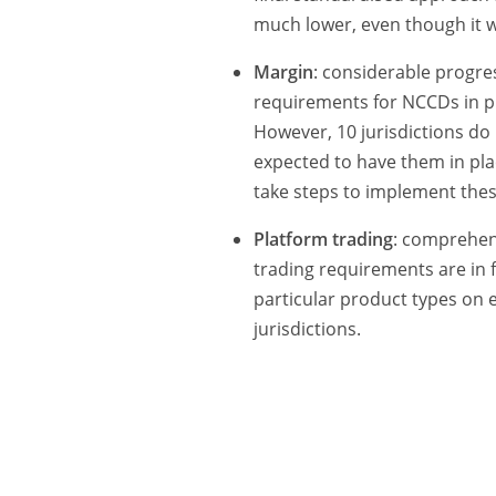
much lower, even though it 
Margin
: considerable progr
requirements for NCCDs in pla
However, 10 jurisdictions do 
expected to have them in pla
take steps to implement the
Platform trading
: comprehen
trading requirements are in f
particular product types on e
jurisdictions.