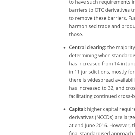
to have such requirements in
barriers to OTC derivatives t
to remove these barriers. Fu
harmonised trade and produc
those.
Central clearing
: the majorit
determining when standardise
has increased from 14 in Jun
in 11 jurisdictions, mostly fo
there is widespread availabili
has increased to 32, and cros
facilitating continued cross-b
Capital
: higher capital requi
derivatives (NCCDs) are large
at end-June 2016. However, t
final standardised approach