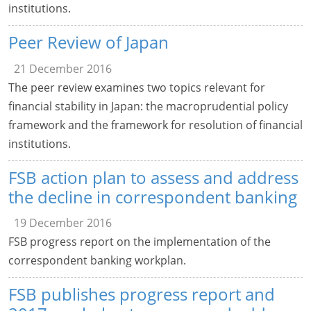
institutions.
Peer Review of Japan
21 December 2016
The peer review examines two topics relevant for
financial stability in Japan: the macroprudential policy
framework and the framework for resolution of financial
institutions.
FSB action plan to assess and address
the decline in correspondent banking
19 December 2016
FSB progress report on the implementation of the
correspondent banking workplan.
FSB publishes progress report and