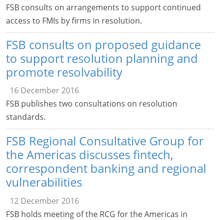
FSB consults on arrangements to support continued
access to FMIs by firms in resolution.
FSB consults on proposed guidance
to support resolution planning and
promote resolvability
16 December 2016
FSB publishes two consultations on resolution
standards.
FSB Regional Consultative Group for
the Americas discusses fintech,
correspondent banking and regional
vulnerabilities
12 December 2016
FSB holds meeting of the RCG for the Americas in