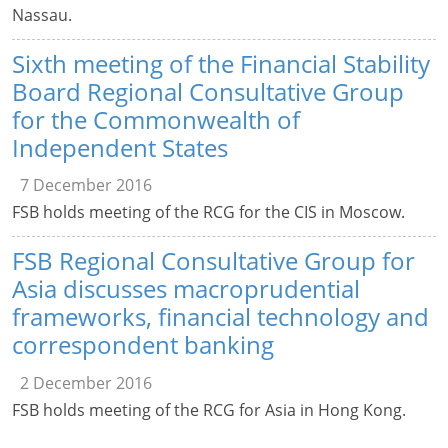
Nassau.
Sixth meeting of the Financial Stability
Board Regional Consultative Group
for the Commonwealth of
Independent States
7 December 2016
FSB holds meeting of the RCG for the CIS in Moscow.
FSB Regional Consultative Group for
Asia discusses macroprudential
frameworks, financial technology and
correspondent banking
2 December 2016
FSB holds meeting of the RCG for Asia in Hong Kong.