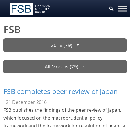
FSB
2016 (79)
All Months (79)
FSB completes peer review of Japan
21 December 2016
FSB publishes the findings of the peer review of Japan,
which focused on the macroprudential policy
framework and the framework for resolution of financial