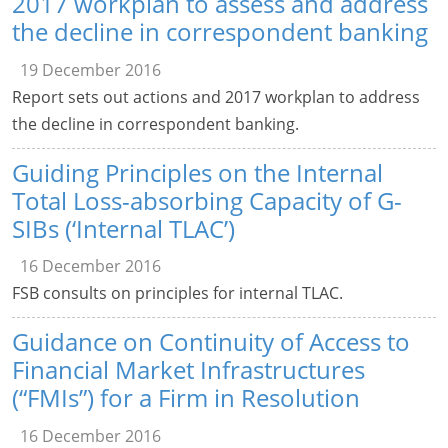
2017 workplan to assess and address
the decline in correspondent banking
19 December 2016
Report sets out actions and 2017 workplan to address
the decline in correspondent banking.
Guiding Principles on the Internal
Total Loss-absorbing Capacity of G-
SIBs (‘Internal TLAC’)
16 December 2016
FSB consults on principles for internal TLAC.
Guidance on Continuity of Access to
Financial Market Infrastructures
(“FMIs”) for a Firm in Resolution
16 December 2016