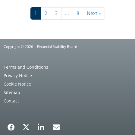
1
2
3
…
8
Next »
Copyright © 2026 | Financial Stability Board
Terms and Conditions
Privacy Notice
Cookie Notice
Sitemap
Contact