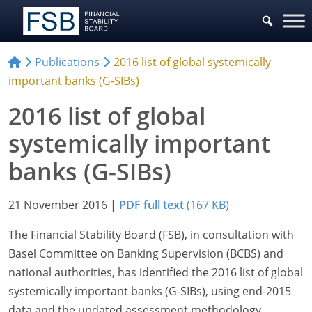
Publications
2016 list of global systemically
important banks (G-SIBs)
2016 list of global
systemically important
banks (G-SIBs)
21 November 2016
|
PDF full text
(167 KB)
The Financial Stability Board (FSB), in consultation with
Basel Committee on Banking Supervision (BCBS) and
national authorities, has identified the 2016 list of global
systemically important banks (G-SIBs), using end-2015
data and the updated assessment methodology