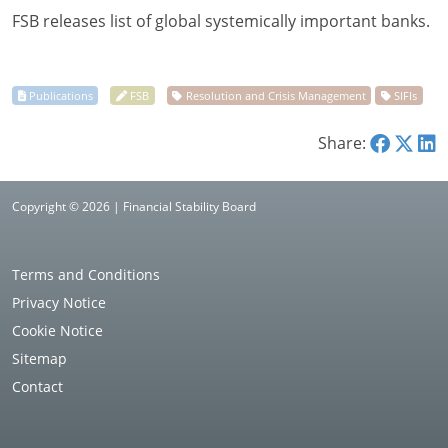
FSB releases list of global systemically important banks.
Share:
Copyright © 2026 | Financial Stability Board
Terms and Conditions
Privacy Notice
Cookie Notice
Sitemap
Contact