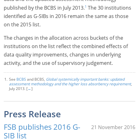
1
published by the BCBS in July 2013.
The 30 institutions
identified as G-SIBs in 2016 remain the same as those
on the 2015 list.
The changes in the allocation across buckets of the
institutions on the list reflect the combined effects of
data quality improvements, changes in underlying
activity, and the use of supervisory judgement.
See
BCBS
and BCBS,
Global systemically important banks: updated
assessment methodology and the higher loss absorbency requirement
,
July 2013. [
←
]
Press Release
FSB publishes 2016 G-
21 November 2016
SIB list