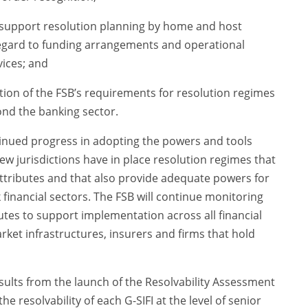
 support resolution planning by home and host
 regard to funding arrangements and operational
vices; and
ion of the FSB’s requirements for resolution regimes
nd the banking sector.
inued progress in adopting the powers and tools
Few jurisdictions have in place resolution regimes that
Attributes and that also provide adequate powers for
 financial sectors. The FSB will continue monitoring
tes to support implementation across all financial
arket infrastructures, insurers and firms that hold
results from the launch of the Resolvability Assessment
e resolvability of each G-SIFI at the level of senior