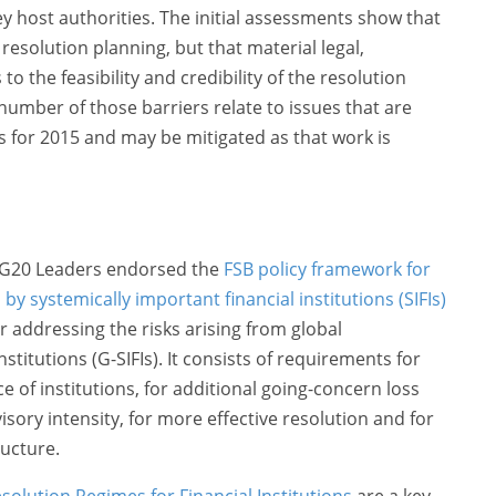
ey host authorities. The initial assessments show that
esolution planning, but that material legal,
to the feasibility and credibility of the resolution
umber of those barriers relate to issues that are
s for 2015 and may be mitigated as that work is
e G20 Leaders endorsed the
FSB policy framework for
y systemically important financial institutions (SIFIs)
r addressing the risks arising from global
stitutions (G-SIFIs). It consists of requirements for
 of institutions, for additional going-concern loss
sory intensity, for more effective resolution and for
ructure.
esolution Regimes for Financial Institutions
are a key