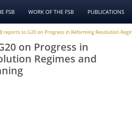
E FSB
WORK OF THE FSB
PUBLICATIONS
B reports to G20 on Progress in Reforming Resolution Regi
G20 on Progress in
olution Regimes and
nning