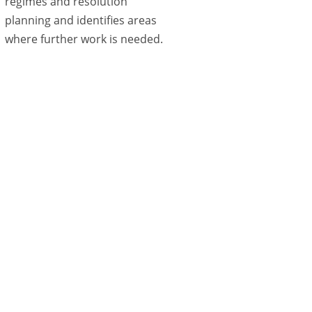
regimes and resolution
planning and identifies areas
where further work is needed.