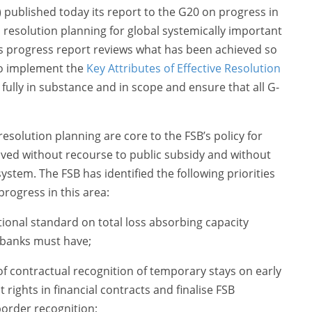
B) published today its report to the G20 on progress in
 resolution planning for global systemically important
This progress report reviews what has been achieved so
 to implement the
Key Attributes of Effective Resolution
fully in substance and in scope and ensure that all G-
esolution planning are core to the FSB’s policy for
lved without recourse to public subsidy and without
system. The FSB has identified the following priorities
progress in this area:
ional standard on total loss absorbing capacity
c banks must have;
f contractual recognition of temporary stays on early
rights in financial contracts and finalise FSB
border recognition;