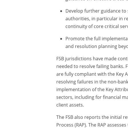
Develop further guidance to
authorities, in particular in
continuity of core critical ser
Promote the full implementat
and resolution planning beyo
FSB jurisdictions have made cont
needed to resolve failing banks. 
are fully compliant with the Key 
resolving failures in the non-bank
implementation of the Key Attribu
sectors, including for financial m
client assets.
The FSB also reports the initial 
Process (RAP). The RAP assesses th