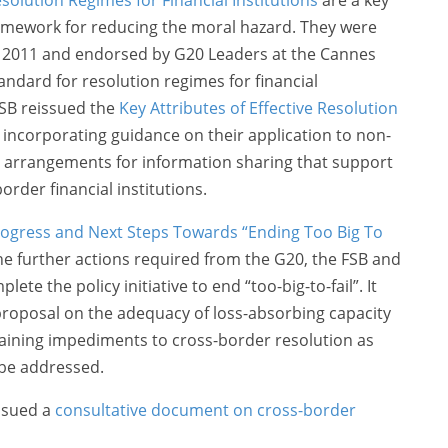
amework for reducing the moral hazard. They were
 2011 and endorsed by G20 Leaders at the Cannes
ndard for resolution regimes for financial
FSB reissued the
Key Attributes of Effective Resolution
incorporating guidance on their application to non-
on arrangements for information sharing that support
border financial institutions.
ogress and Next Steps Towards “Ending Too Big To
e further actions required from the G20, the FSB and
ete the policy initiative to end “too-big-to-fail”. It
 proposal on the adequacy of loss-absorbing capacity
aining impediments to cross-border resolution as
 be addressed.
ssued a
consultative document on cross-border