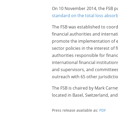
On 10 November 2014, the FSB pu
standard on the total loss absorb
The FSB was established to coordi
financial authorities and interna
promote the implementation of ef
sector policies in the interest of f
authorities responsible for financi
international financial institutio
and supervisors, and committees 
outreach with 65 other jurisdictio
The FSB is chaired by Mark Carney
located in Basel, Switzerland, an
Press release available as:
PDF