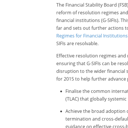
The Financial Stability Board (FS
reform of resolution regimes and
financial institutions (G-SIFIs). 
far and sets out further actions
Regimes for Financial Institutions
SIFIs are resolvable.
Effective resolution regimes and r
ensuring that G-SIFIs can be reso
disruption to the wider financial 
for 2015 to help further advance 
Finalise the common internat
(TLAC) that globally systemi
Achieve the broad adoption o
termination and cross-default 
guidance on effective cross-