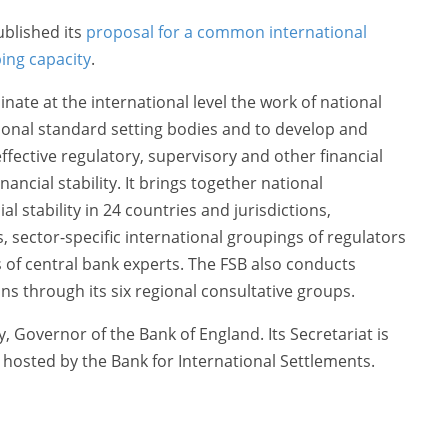
blished its
proposal for a common international
ing capacity
.
nate at the international level the work of national
tional standard setting bodies and to develop and
fective regulatory, supervisory and other financial
inancial stability. It brings together national
al stability in 24 countries and jurisdictions,
ns, sector-specific international groupings of regulators
of central bank experts. The FSB also conducts
ns through its six regional consultative groups.
, Governor of the Bank of England. Its Secretariat is
d hosted by the Bank for International Settlements.