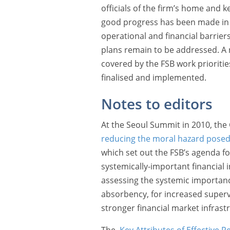
officials of the firm’s home and k
good progress has been made in r
operational and financial barriers 
plans remain to be addressed. A n
covered by the FSB work prioritie
finalised and implemented.
Notes to editors
At the Seoul Summit in 2010, th
reducing the moral hazard posed b
which set out the FSB’s agenda fo
systemically-important financial in
assessing the systemic importance
absorbency, for increased supervi
stronger financial market infrast
The
Key Attributes of Effective R