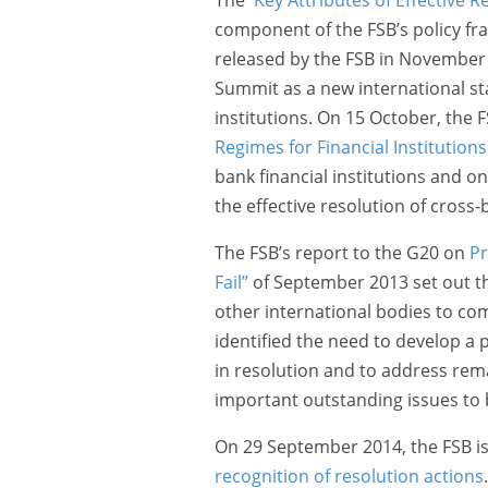
component of the FSB’s policy fr
released by the FSB in November
Summit as a new international sta
institutions. On 15 October, the 
Regimes for Financial Institutions
bank financial institutions and 
the effective resolution of cross-
The FSB’s report to the G20 on
Pr
Fail”
of September 2013 set out th
other international bodies to compl
identified the need to develop a
in resolution and to address rem
important outstanding issues to
On 29 September 2014, the FSB i
recognition of resolution actions
.