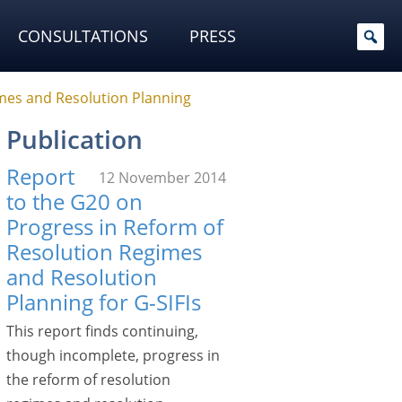
CONSULTATIONS
PRESS
mes and Resolution Planning
Publication
Report
12 November 2014
to the G20 on
Progress in Reform of
Resolution Regimes
and Resolution
Planning for G-SIFIs
This report finds continuing,
though incomplete, progress in
the reform of resolution