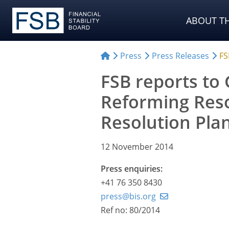
ABOUT TH
Press
Press Releases
FS
FSB reports to 
Reforming Res
Resolution Pla
12 November 2014
Press enquiries:
+41 76 350 8430
press@bis.org
Ref no: 80/2014