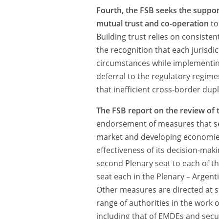
Fourth, the FSB seeks the suppo
mutual trust and co-operation
to
Building trust relies on consist
the recognition that each jurisdic
circumstances while implementin
deferral to the regulatory regimes
that inefficient cross-border dupl
The FSB report on the review of t
endorsement of measures that see
market and developing economies 
effectiveness of its decision-mak
second Plenary seat to each of th
seat each in the Plenary – Argent
Other measures are directed at 
range of authorities in the work o
including that of EMDEs and secur