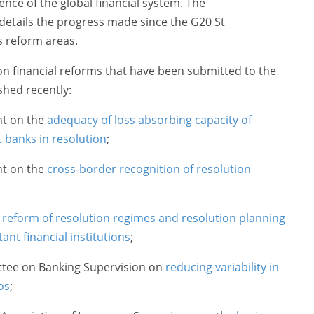
ience of the global financial system. The
details the progress made since the G20 St
s reform areas.
on financial reforms that have been submitted to the
hed recently:
nt on the
adequacy of loss absorbing capacity of
t banks in resolution
;
nt on the
cross-border recognition of resolution
n
reform of resolution regimes and resolution planning
ant financial institutions
;
ttee on Banking Supervision on
reducing variability in
os
;