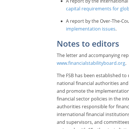
A report by the Internationa
capital requirements for glo
A report by the Over-The-Co
implementation issues
.
Notes to editors
The letter and accompanying repor
www.financialstabilityboard.org
.
The FSB has been established to c
national financial authorities an
and promote the implementation o
financial sector policies in the int
authorities responsible for financi
international financial institutio
and supervisors, and committees 