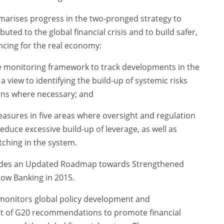
rises progress in the two-pronged strategy to
buted to the global financial crisis and to build safer,
ncing for the real economy:
e monitoring framework to track developments in the
view to identifying the build-up of systemic risks
ions where necessary; and
asures in five areas where oversight and regulation
duce excessive build-up of leverage, as well as
tching in the system.
udes an Updated Roadmap towards Strengthened
ow Banking in 2015.
 monitors global policy development and
et of G20 recommendations to promote financial