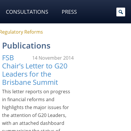
CONSULTATIONS
PRESS
 Regulatory Reforms
Publications
FSB
14 November 2014
Chair’s Letter to G20
Leaders for the
Brisbane Summit
This letter reports on progress
in financial reforms and
highlights the major issues for
the attention of G20 Leaders,
with an attached dashboard
summarising the status of