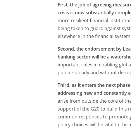
First, the job of agreeing measure
crisis is now substantially compl
more resilient financial instituti
being taken to guard against syste
elsewhere in the financial system
Second, the endorsement by Leade
banking sector will be a watersh
important roles in enabling globa
public subsidy and without disrup
Third, as it enters the next phase
addressing new and constantly ev
arise from outside the core of th
support of the G20 to build this
common responses to promote globa
policy choices will be vital to this