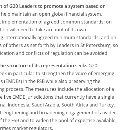
rt of G20 Leaders to promote a system based on
 help maintain an open global financial system.
ent implementation of agreed common standards; on
tion will need to take account of its own
g internationally agreed minimum standards; and on
 of others as set forth by Leaders in St Petersburg, so
ication and conflicts of regulation can be avoided.
he structure of its representation
seeks G20
k in particular to strengthen the voice of emerging
(EMDEs) in the FSB while also preserving the
ing process. The measures include the allocation of a
e five EMDE jurisdictions that currently have a single
ina, Indonesia, Saudi Arabia, South Africa and Turkey.
strengthening and broadening engagement of a wider
f the FSB and to widen the pool of expertise available,
ities market regulators.