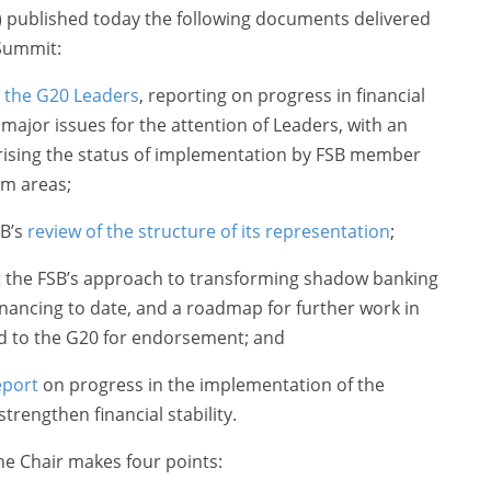
B) published today the following documents delivered
 Summit:
o the G20 Leaders
, reporting on progress in financial
major issues for the attention of Leaders, with an
sing the status of implementation by FSB member
rm areas;
SB’s
review of the structure of its representation
;
t the FSB’s approach to transforming shadow banking
inancing to date, and a roadmap for further work in
d to the G20 for endorsement; and
eport
on progress in the implementation of the
strengthen financial stability.
the Chair makes four points: