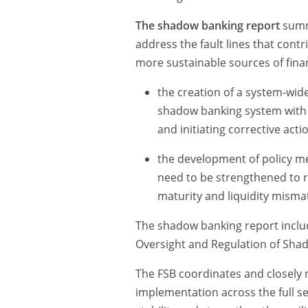
The shadow banking report
summa
address the fault lines that contri
more sustainable sources of fina
the creation of a system-wid
shadow banking system with a 
and initiating corrective act
the development of policy me
need to be strengthened to re
maturity and liquidity misma
The shadow banking report incl
Oversight and Regulation of Shad
The FSB coordinates and closely
implementation across the full s