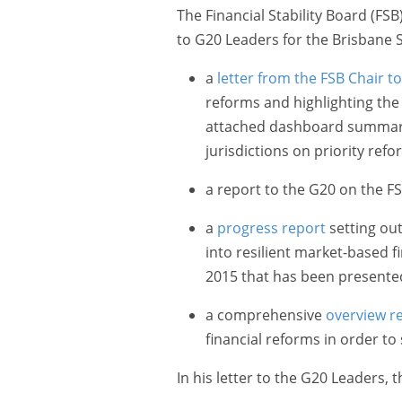
The Financial Stability Board (FS
to G20 Leaders for the Brisbane
a
letter from the FSB Chair t
reforms and highlighting the 
attached dashboard summari
jurisdictions on priority refo
a report to the G20 on the F
a
progress report
setting ou
into resilient market-based f
2015 that has been presente
a comprehensive
overview r
financial reforms in order to 
In his letter to the G20 Leaders, 