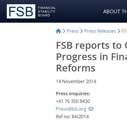
ABOUT TH
Press
Press Releases
FS
FSB reports to
Progress in Fin
Reforms
14 November 2014
Press enquiries:
+41 76 350 8430
Press@bis.org
Ref no: 84/2014