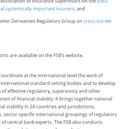
l Association of Insurance Supervisors on the
basic
bal systemically important insurers
; and
unter Derivatives Regulators Group on
cross-border
ts are available on the FSB’s website,
oordinate at the international level the work of
d international standard setting bodies and to develop
f effective regulatory, supervisory and other
erest of financial stability. It brings together national
al stability in 24 countries and jurisdictions,
ns, sector-specific international groupings of regulators
of central bank experts. The FSB also conducts