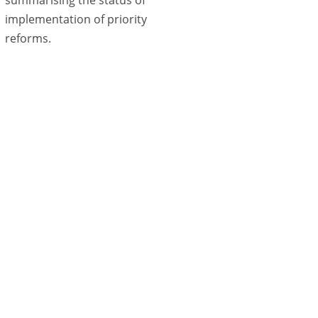
implementation of priority
reforms.