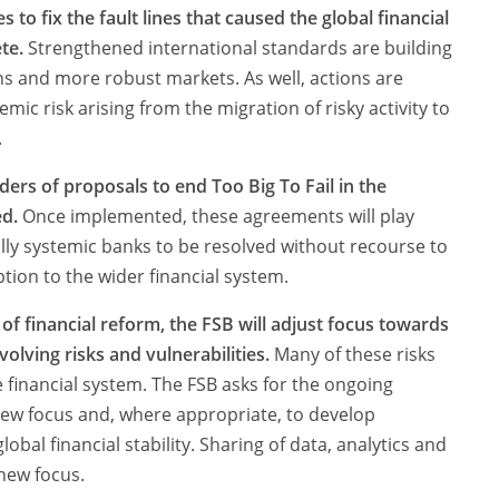
s to fix the fault lines that caused the global financial
ete.
Strengthened international standards are building
ons and more robust markets. As well, actions are
mic risk arising from the migration of risky activity to
.
rs of proposals to end Too Big To Fail in the
ed.
Once implemented, these agreements will play
lly systemic banks to be resolved without recourse to
tion to the wider financial system.
 of financial reform, the FSB will adjust focus towards
olving risks and vulnerabilities.
Many of these risks
e financial system. The FSB asks for the ongoing
 new focus and, where appropriate, to develop
l financial stability. Sharing of data, analytics and
 new focus.