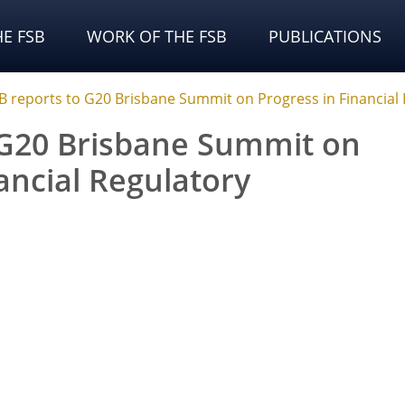
E FSB
WORK OF THE FSB
PUBLICATIONS
B reports to G20 Brisbane Summit on Progress in Financial
 G20 Brisbane Summit on
ancial Regulatory