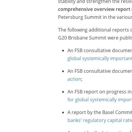
stability and strengthen the resil
comprehensive overview report
Petersburg Summit in the variou
The following additional reports 
G20 Brisbane Summit were publis
An FSB consultative docume
global systemically importan
An FSB consultative docume
action
;
An FSB report on progress i
for global systemically import
A report by the Basel Commi
banks’ regulatory capital rati