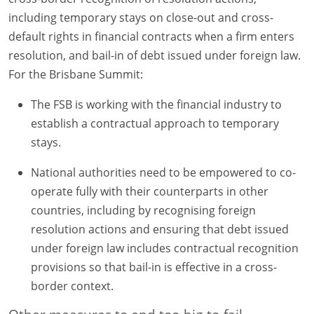
including temporary stays on close-out and cross-
default rights in financial contracts when a firm enters
resolution, and bail-in of debt issued under foreign law.
For the Brisbane Summit:
The FSB is working with the financial industry to
establish a contractual approach to temporary
stays.
National authorities need to be empowered to co-
operate fully with their counterparts in other
countries, including by recognising foreign
resolution actions and ensuring that debt issued
under foreign law includes contractual recognition
provisions so that bail-in is effective in a cross-
border context.