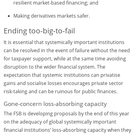
resilient market-based financing; and
Making derivatives markets safer.
Ending too-big-to-fail
It is essential that systemically important institutions
can be resolved in the event of failure without the need
for taxpayer support, while at the same time avoiding
disruption to the wider financial system. The
expectation that systemic institutions can privatise
gains and socialise losses encourages private sector
risk-taking and can be ruinous for public finances.
Gone-concern loss-absorbing capacity
The FSB is developing proposals by the end of this year
on the adequacy of global systemically important
financial institutions’ loss-absorbing capacity when they