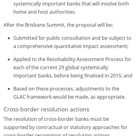
systemically important banks that will involve both
home and host authorities.
After the Brisbane Summit, the proposal will be:
Submitted for public consultation and be subject to
a comprehensive quantitative impact assessment;
Applied to the Resolvability Assessment Process for
each of the current 29 global systemically
important banks, before being finalised in 2015; and
Based on these processes, adjustments to the
GLAC framework would be made, as appropriate.
Cross-border resolution actions
The resolution of cross-border banks must be
supported by contractual or statutory approaches for
cross-border recognition of resolution actions,