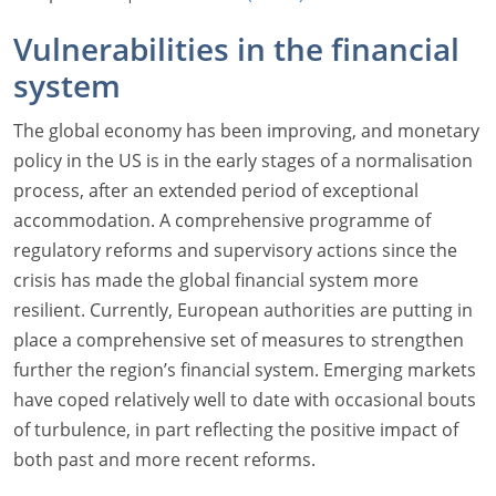
Vulnerabilities in the financial
system
The global economy has been improving, and monetary
policy in the US is in the early stages of a normalisation
process, after an extended period of exceptional
accommodation. A comprehensive programme of
regulatory reforms and supervisory actions since the
crisis has made the global financial system more
resilient. Currently, European authorities are putting in
place a comprehensive set of measures to strengthen
further the region’s financial system. Emerging markets
have coped relatively well to date with occasional bouts
of turbulence, in part reflecting the positive impact of
both past and more recent reforms.