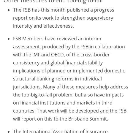
Other measures to end too-big-to-fail
The FSB has this month published a progress
report on its work to strengthen supervisory
intensity and effectiveness.
FSB Members have reviewed an interim
assessment, produced by the FSB in collaboration
with the IMF and OECD, of the cross-border
consistency and global financial stability
implications of planned or implemented domestic
structural banking reforms in individual
jurisdictions. Many of these measures help address
the too-big-to-fail problem, but also have impacts
on financial institutions and markets in third
countries. That work will be developed and the FSB
will report on this to the Brisbane Summit.
The International Association of Insurance