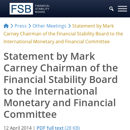
Press
Other Meetings
Statement by Mark
Carney Chairman of the Financial Stability Board to the
International Monetary and Financial Committee
Statement by Mark
Carney Chairman of the
Financial Stability Board
to the International
Monetary and Financial
Committee
12 April 2014
|
PDF full text
(28 KB)