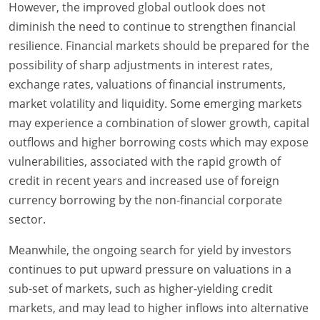
However, the improved global outlook does not
diminish the need to continue to strengthen financial
resilience. Financial markets should be prepared for the
possibility of sharp adjustments in interest rates,
exchange rates, valuations of financial instruments,
market volatility and liquidity. Some emerging markets
may experience a combination of slower growth, capital
outflows and higher borrowing costs which may expose
vulnerabilities, associated with the rapid growth of
credit in recent years and increased use of foreign
currency borrowing by the non-financial corporate
sector.
Meanwhile, the ongoing search for yield by investors
continues to put upward pressure on valuations in a
sub-set of markets, such as higher-yielding credit
markets, and may lead to higher inflows into alternative