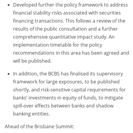
Developed further the policy framework to address
financial stability risks associated with securities
financing transactions. This follows a review of the
results of the public consultation and a further
comprehensive quantitative impact study. An
implementation timetable for the policy
recommendations in this area has been agreed and
will be published.
In addition, the BCBS has finalised its supervisory
framework for large exposures, to be published
shortly, and risk-sensitive capital requirements for
banks’ investments in equity of funds, to mitigate
spill-over effects between banks and shadow
banking entities.
Ahead of the Brisbane Summit: