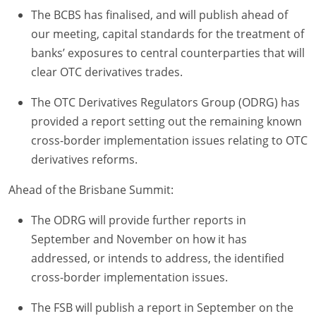
The BCBS has finalised, and will publish ahead of
our meeting, capital standards for the treatment of
banks’ exposures to central counterparties that will
clear OTC derivatives trades.
The OTC Derivatives Regulators Group (ODRG) has
provided a report setting out the remaining known
cross-border implementation issues relating to OTC
derivatives reforms.
Ahead of the Brisbane Summit:
The ODRG will provide further reports in
September and November on how it has
addressed, or intends to address, the identified
cross-border implementation issues.
The FSB will publish a report in September on the