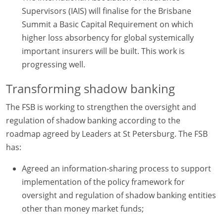
Supervisors (IAIS) will finalise for the Brisbane
Summit a Basic Capital Requirement on which
higher loss absorbency for global systemically
important insurers will be built. This work is
progressing well.
Transforming shadow banking
The FSB is working to strengthen the oversight and
regulation of shadow banking according to the
roadmap agreed by Leaders at St Petersburg. The FSB
has:
Agreed an information-sharing process to support
implementation of the policy framework for
oversight and regulation of shadow banking entities
other than money market funds;