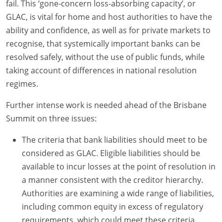
fail. This ‘gone-concern loss-absorbing capacity’, or
GLAC, is vital for home and host authorities to have the
ability and confidence, as well as for private markets to
recognise, that systemically important banks can be
resolved safely, without the use of public funds, while
taking account of differences in national resolution
regimes.
Further intense work is needed ahead of the Brisbane
Summit on three issues:
The criteria that bank liabilities should meet to be
considered as GLAC. Eligible liabilities should be
available to incur losses at the point of resolution in
a manner consistent with the creditor hierarchy.
Authorities are examining a wide range of liabilities,
including common equity in excess of regulatory
requirements, which could meet these criteria.