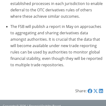
established processes in each jurisdiction to enable
deferral to the OTC derivatives rules of others
where these achieve similar outcomes.
The FSB will publish a report in May on approaches
to aggregating and sharing derivatives data
amongst authorities. It is crucial that the data that
will become available under new trade reporting
rules can be used by authorities to monitor global
financial stability, even though they will be reported
to multiple trade repositories.
Share:
Copyright © 2026 | Financial Stability Board