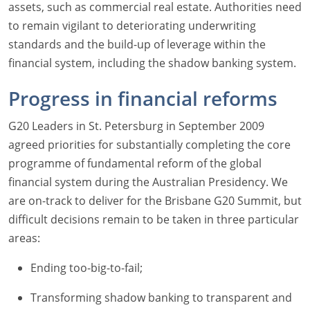
assets, such as commercial real estate. Authorities need
to remain vigilant to deteriorating underwriting
standards and the build-up of leverage within the
financial system, including the shadow banking system.
Progress in financial reforms
G20 Leaders in St. Petersburg in September 2009
agreed priorities for substantially completing the core
programme of fundamental reform of the global
financial system during the Australian Presidency. We
are on-track to deliver for the Brisbane G20 Summit, but
difficult decisions remain to be taken in three particular
areas:
Ending too-big-to-fail;
Transforming shadow banking to transparent and