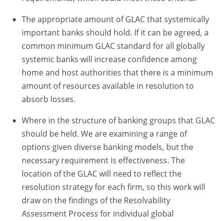
The appropriate amount of GLAC that systemically
important banks should hold. If it can be agreed, a
common minimum GLAC standard for all globally
systemic banks will increase confidence among
home and host authorities that there is a minimum
amount of resources available in resolution to
absorb losses.
Where in the structure of banking groups that GLAC
should be held. We are examining a range of
options given diverse banking models, but the
necessary requirement is effectiveness. The
location of the GLAC will need to reflect the
resolution strategy for each firm, so this work will
draw on the findings of the Resolvability
Assessment Process for individual global