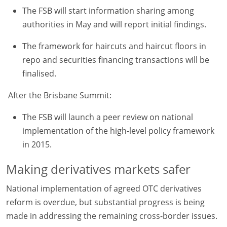
The FSB will start information sharing among
authorities in May and will report initial findings.
The framework for haircuts and haircut floors in
repo and securities financing transactions will be
finalised.
After the Brisbane Summit:
The FSB will launch a peer review on national
implementation of the high-level policy framework
in 2015.
Making derivatives markets safer
National implementation of agreed OTC derivatives
reform is overdue, but substantial progress is being
made in addressing the remaining cross-border issues.