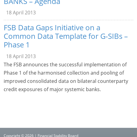
BANKS – Agenda
18 April 2013
FSB Data Gaps Initiative on a
Common Data Template for G-SIBs –
Phase 1
18 April 2013
The FSB announces the successful implementation of
Phase 1 of the harmonised collection and pooling of
improved consolidated data on bilateral counterparty
credit exposures of major systemic banks.
Copyright © 2026 | Financial Stability Board