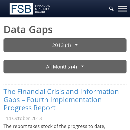
Data Gaps
2013 (4)
All Months (4)
The Financial Crisis and Information
Gaps – Fourth Implementation
Progress Report
14 October 2013
The report takes stock of the progress to date,