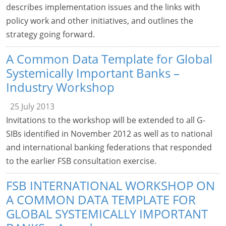
describes implementation issues and the links with
policy work and other initiatives, and outlines the
strategy going forward.
A Common Data Template for Global
Systemically Important Banks –
Industry Workshop
25 July 2013
Invitations to the workshop will be extended to all G-
SIBs identified in November 2012 as well as to national
and international banking federations that responded
to the earlier FSB consultation exercise.
FSB INTERNATIONAL WORKSHOP ON
A COMMON DATA TEMPLATE FOR
GLOBAL SYSTEMICALLY IMPORTANT