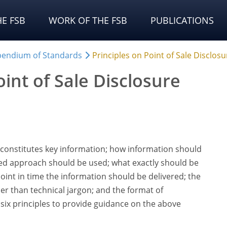
E FSB
WORK OF THE FSB
PUBLICATIONS
endium of Standards
Principles on Point of Sale Disclosu
oint of Sale Disclosure
constitutes key information; how information should
ed approach should be used; what exactly should be
oint in time the information should be delivered; the
er than technical jargon; and the format of
s six principles to provide guidance on the above