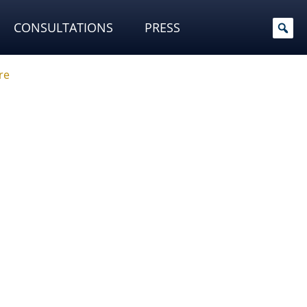
CONSULTATIONS
PRESS
re