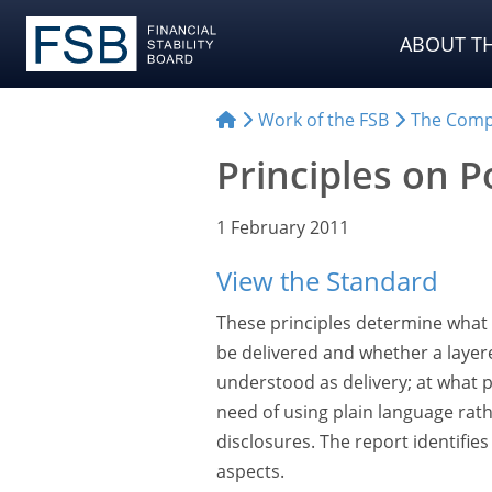
ABOUT TH
Work of the FSB
The Comp
Principles on P
1 February 2011
View the Standard
These principles determine what 
be delivered and whether a layer
understood as delivery; at what p
need of using plain language rath
disclosures. The report identifie
aspects.