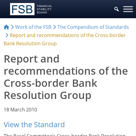
Work of the FSB
The Compendium of Standards
Report and recommendations of the Cross-border
Bank Resolution Group
Report and
recommendations of the
Cross-border Bank
Resolution Group
18 March 2010
View the Standard
The Basel Committee’s Cross-border Bank Resolution