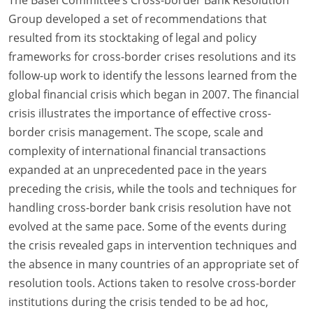
Group developed a set of recommendations that
resulted from its stocktaking of legal and policy
frameworks for cross-border crises resolutions and its
follow-up work to identify the lessons learned from the
global financial crisis which began in 2007. The financial
crisis illustrates the importance of effective cross-
border crisis management. The scope, scale and
complexity of international financial transactions
expanded at an unprecedented pace in the years
preceding the crisis, while the tools and techniques for
handling cross-border bank crisis resolution have not
evolved at the same pace. Some of the events during
the crisis revealed gaps in intervention techniques and
the absence in many countries of an appropriate set of
resolution tools. Actions taken to resolve cross-border
institutions during the crisis tended to be ad hoc,