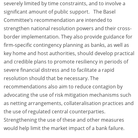
severely limited by time constraints, and to involve a
significant amount of public support. The Basel
Committee’s recommendation are intended to
strengthen national resolution powers and their cross-
border implementation. They also provide guidance for
firm-specific contingency planning as banks, as well as
key home and host authorities, should develop practical
and credible plans to promote resiliency in periods of
severe financial distress and to facilitate a rapid
resolution should that be necessary. The
recommendations also aim to reduce contagion by
advocating the use of risk mitigation mechanisms such
as netting arrangements, collateralisation practices and
the use of regulated central counterparties.
Strengthening the use of these and other measures
would help limit the market impact of a bank failure.