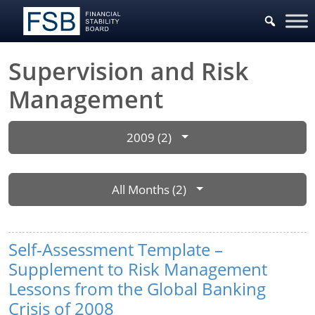
Supervision and Risk
Management
2009 (2)
All Months (2)
Self-Assessment Template –
Supplement to Risk Management
Lessons from the Global Banking
Crisis of 2008