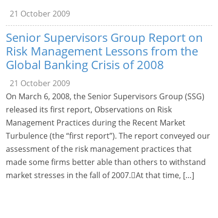
21 October 2009
Senior Supervisors Group Report on
Risk Management Lessons from the
Global Banking Crisis of 2008
21 October 2009
On March 6, 2008, the Senior Supervisors Group (SSG)
released its first report, Observations on Risk
Management Practices during the Recent Market
Turbulence (the “first report”). The report conveyed our
assessment of the risk management practices that
made some firms better able than others to withstand
market stresses in the fall of 2007.At that time, […]