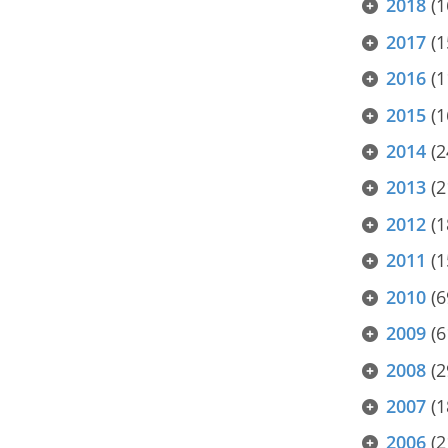
2018
(1
2017
(1
2016
(1
2015
(1
2014
(2
2013
(2
2012
(1
2011
(1
2010
(6
2009
(6
2008
(2
2007
(1
2006
(2