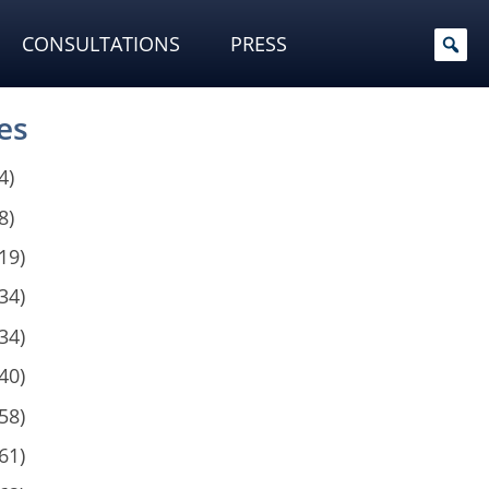
CONSULTATIONS
PRESS
es
4)
8)
19)
34)
34)
40)
58)
61)