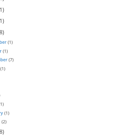
1)
1)
8)
ber
(1)
r
(1)
ber
(7)
(1)
)
1)
ry
(1)
y
(2)
8)