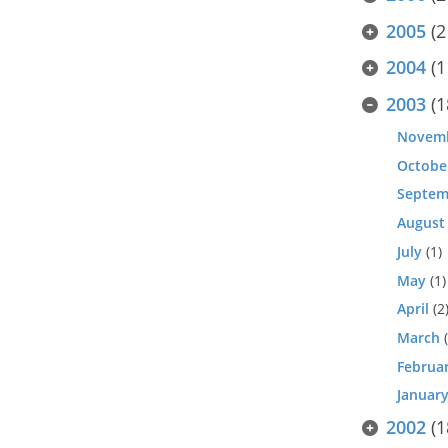
2005
(2
2004
(1
2003
(1
Novem
Octobe
Septem
August
July
(1)
May
(1)
April
(2
March
(
Februa
Januar
2002
(1