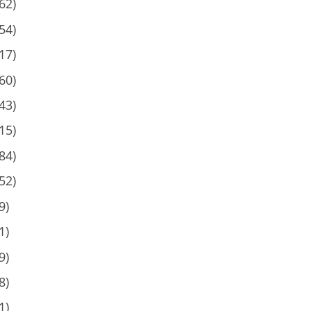
62)
54)
17)
60)
43)
15)
84)
52)
9)
1)
9)
8)
1)