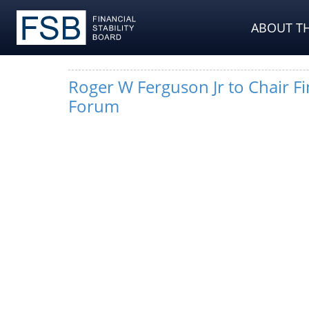
ABOUT TH
Roger W Ferguson Jr to Chair Fin
Forum