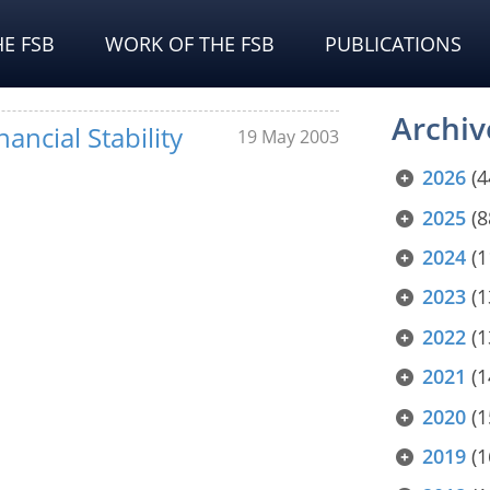
E FSB
WORK OF THE FSB
PUBLICATIONS
Archiv
ancial Stability
19 May 2003
2026
(4
2025
(8
2024
(1
2023
(1
2022
(1
2021
(1
2020
(1
2019
(1