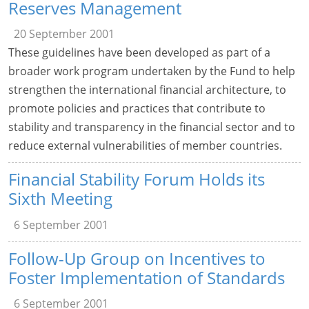
Reserves Management
20 September 2001
These guidelines have been developed as part of a
broader work program undertaken by the Fund to help
strengthen the international financial architecture, to
promote policies and practices that contribute to
stability and transparency in the financial sector and to
reduce external vulnerabilities of member countries.
Financial Stability Forum Holds its
Sixth Meeting
6 September 2001
Follow-Up Group on Incentives to
Foster Implementation of Standards
6 September 2001