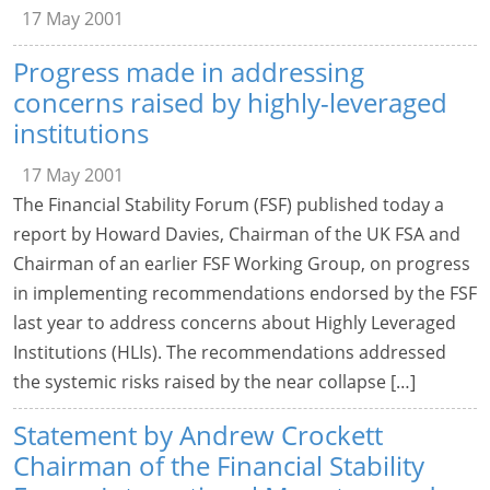
17 May 2001
Progress made in addressing
concerns raised by highly-leveraged
institutions
17 May 2001
The Financial Stability Forum (FSF) published today a
report by Howard Davies, Chairman of the UK FSA and
Chairman of an earlier FSF Working Group, on progress
in implementing recommendations endorsed by the FSF
last year to address concerns about Highly Leveraged
Institutions (HLIs). The recommendations addressed
the systemic risks raised by the near collapse […]
Statement by Andrew Crockett
Chairman of the Financial Stability