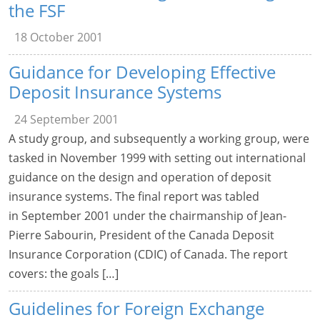
the FSF
18 October 2001
Guidance for Developing Effective
Deposit Insurance Systems
24 September 2001
A study group, and subsequently a working group, were
tasked in November 1999 with setting out international
guidance on the design and operation of deposit
insurance systems. The final report was tabled
in September 2001 under the chairmanship of Jean-
Pierre Sabourin, President of the Canada Deposit
Insurance Corporation (CDIC) of Canada. The report
covers: the goals […]
Guidelines for Foreign Exchange