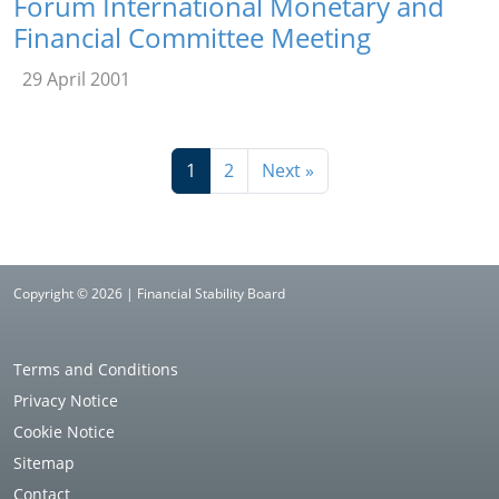
Forum International Monetary and
Financial Committee Meeting
29 April 2001
1
2
Next »
Copyright © 2026 | Financial Stability Board
Terms and Conditions
Privacy Notice
Cookie Notice
Sitemap
Contact