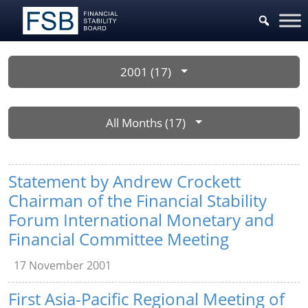
2001 (17)
All Months (17)
Statement by Andrew Crockett
Chairman of the Financial Stability
Forum International Monetary and
Financial Committee Meeting
17 November 2001
First Asia-Pacific Regional Meeting of