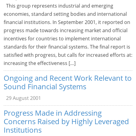
This group represents industrial and emerging
economies, standard setting bodies and international
financial institutions. In September 2001, it reported on
progress made towards increasing market and official
incentives for countries to implement international
standards for their financial systems. The final report is
satisfied with progress, but calls for increased efforts at:
increasing the effectiveness […]
Ongoing and Recent Work Relevant to
Sound Financial Systems
29 August 2001
Progress Made in Addressing
Concerns Raised by Highly Leveraged
Institutions