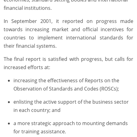
financial institutions.
In September 2001, it reported on progress made
towards increasing market and official incentives for
countries to implement international standards for
their financial systems.
The final report is satisfied with progress, but calls for
increased efforts at:
increasing the effectiveness of Reports on the
Observation of Standards and Codes (ROSCs);
enlisting the active support of the business sector
in each country; and
a more strategic approach to mounting demands
for training assistance.