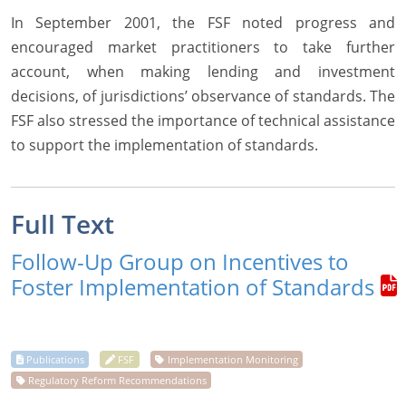
In September 2001, the FSF noted progress and
encouraged market practitioners to take further
account, when making lending and investment
decisions, of jurisdictions’ observance of standards. The
FSF also stressed the importance of technical assistance
to support the implementation of standards.
Full Text
Follow-Up Group on Incentives to
Foster Implementation of Standards