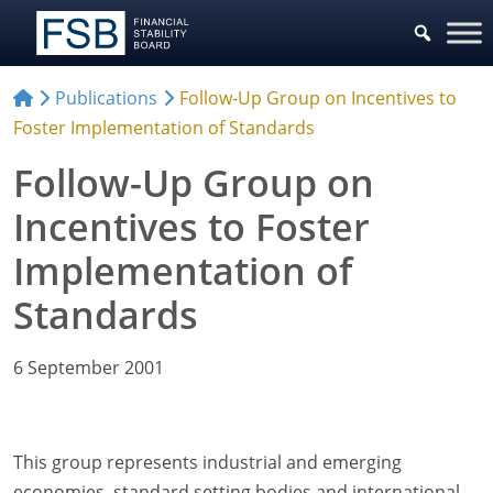
Publications
Follow-Up Group on Incentives to
Foster Implementation of Standards
Follow-Up Group on
Incentives to Foster
Implementation of
Standards
6 September 2001
This group represents industrial and emerging
economies, standard setting bodies and international