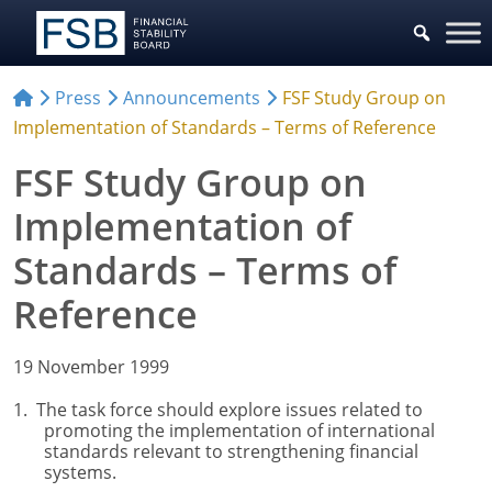
Press
Announcements
FSF Study Group on
Implementation of Standards – Terms of Reference
FSF Study Group on
Implementation of
Standards – Terms of
Reference
19 November 1999
1. The task force should explore issues related to
promoting the implementation of international
standards relevant to strengthening financial
systems.