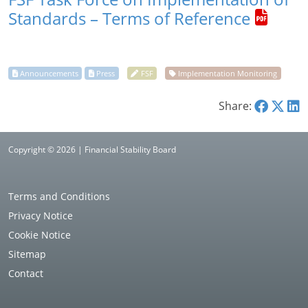
Standards – Terms of Reference
Share:
Copyright © 2026 | Financial Stability Board
Terms and Conditions
Privacy Notice
Cookie Notice
Sitemap
Contact