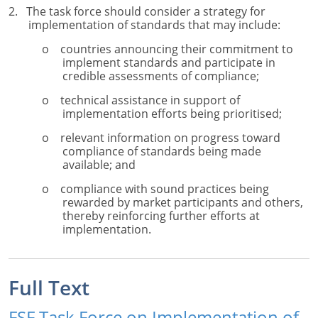
2. The task force should consider a strategy for
implementation of standards that may include:
o countries announcing their commitment to
implement standards and participate in
credible assessments of compliance;
o technical assistance in support of
implementation efforts being prioritised;
o relevant information on progress toward
compliance of standards being made
available; and
o compliance with sound practices being
rewarded by market participants and others,
thereby reinforcing further efforts at
implementation.
Full Text
FSF Task Force on Implementation of