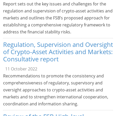
Report sets out the key issues and challenges for the
regulation and supervision of crypto-asset activities and
markets and outlines the FSB’s proposed approach for
establishing a comprehensive regulatory framework to
address the financial stability risks.
Regulation, Supervision and Oversight
of Crypto-Asset Activities and Markets:
Consultative report
11 October 2022
Recommendations to promote the consistency and
comprehensiveness of regulatory, supervisory and
oversight approaches to crypto-asset activities and
markets and to strengthen international cooperation,
coordination and information sharing.