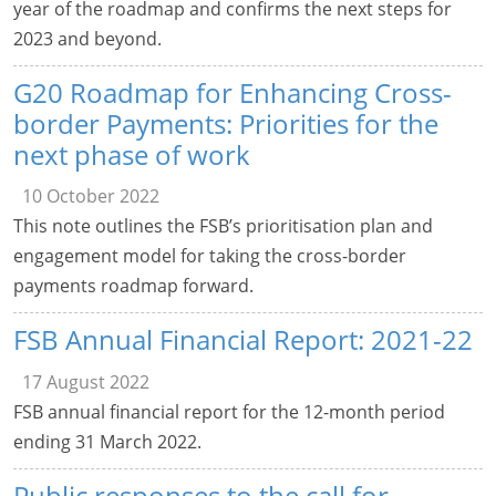
year of the roadmap and confirms the next steps for
2023 and beyond.
G20 Roadmap for Enhancing Cross-
border Payments: Priorities for the
next phase of work
10 October 2022
This note outlines the FSB’s prioritisation plan and
engagement model for taking the cross-border
payments roadmap forward.
FSB Annual Financial Report: 2021-22
17 August 2022
FSB annual financial report for the 12-month period
ending 31 March 2022.
Public responses to the call for