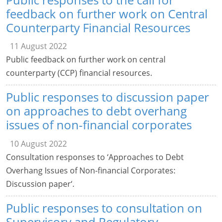
feedback on further work on Central
Counterparty Financial Resources
11 August 2022
Public feedback on further work on central
counterparty (CCP) financial resources.
Public responses to discussion paper
on approaches to debt overhang
issues of non-financial corporates
10 August 2022
Consultation responses to ‘Approaches to Debt
Overhang Issues of Non-financial Corporates:
Discussion paper‘.
Public responses to consultation on
Supervisory and Regulatory