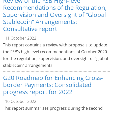
Review of the FSB High-level
Recommendations of the Regulation,
Supervision and Oversight of “Global
Stablecoin” Arrangements:
Consultative report
11 October 2022
This report contains a review with proposals to update
the FSB’s high-level recommendations of October 2020
for the regulation, supervision, and oversight of “global
stablecoin” arrangements.
G20 Roadmap for Enhancing Cross-
border Payments: Consolidated
progress report for 2022
10 October 2022
This report summarises progress during the second