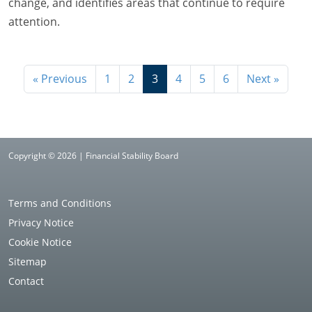
change, and identifies areas that continue to require
attention.
« Previous
1
2
3
4
5
6
Next »
Copyright © 2026 | Financial Stability Board
Terms and Conditions
Privacy Notice
Cookie Notice
Sitemap
Contact