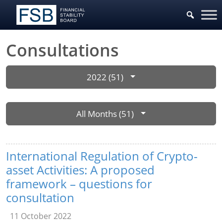
Consultations
2022 (51)
All Months (51)
International Regulation of Crypto-
asset Activities: A proposed
framework – questions for
consultation
11 October 2022