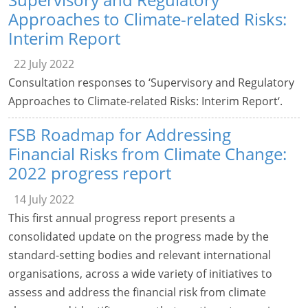
Approaches to Climate-related Risks:
Interim Report
22 July 2022
Consultation responses to ‘Supervisory and Regulatory
Approaches to Climate-related Risks: Interim Report‘.
FSB Roadmap for Addressing
Financial Risks from Climate Change:
2022 progress report
14 July 2022
This first annual progress report presents a
consolidated update on the progress made by the
standard-setting bodies and relevant international
organisations, across a wide variety of initiatives to
assess and address the financial risk from climate