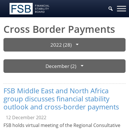
Cross Border Payments
2022 (28)
December (2)
FSB Middle East and North Africa
group discusses financial stability
outlook and cross-border payments
12 December 2022
FSB holds virtual meeting of the Regional Consultative