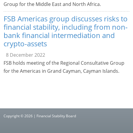
Group for the Middle East and North Africa.
FSB Americas group discusses risks to
financial stability, including from non-
bank financial intermediation and
crypto-assets
8 December 2022
FSB holds meeting of the Regional Consultative Group
for the Americas in Grand Cayman, Cayman Islands.
Copyright © 2026 | Financial Stability Board