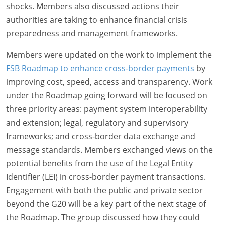
shocks. Members also discussed actions their
authorities are taking to enhance financial crisis
preparedness and management frameworks.
Members were updated on the work to implement the
FSB Roadmap to enhance cross-border payments
by
improving cost, speed, access and transparency. Work
under the Roadmap going forward will be focused on
three priority areas: payment system interoperability
and extension; legal, regulatory and supervisory
frameworks; and cross-border data exchange and
message standards. Members exchanged views on the
potential benefits from the use of the Legal Entity
Identifier (LEI) in cross-border payment transactions.
Engagement with both the public and private sector
beyond the G20 will be a key part of the next stage of
the Roadmap. The group discussed how they could