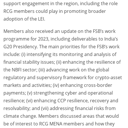
support engagement in the region, including the role
RCG members could play in promoting broader
adoption of the LEI.
Members also received an update on the FSB’s work
programme for 2023, including deliverables to India’s
G20 Presidency. The main priorities for the FSB’s work
include: (i) intensifying its monitoring and analysis of
financial stability issues; (ii) enhancing the resilience of
the NBFI sector; (iii) advancing work on the global
regulatory and supervisory framework for crypto-asset
markets and activities; (iv) enhancing cross-border
payments; (v) strengthening cyber and operational
resilience; (vi) enhancing CCP resilience, recovery and
resolvability; and (vii) addressing financial risks from
climate change. Members discussed areas that would
be of interest to RCG MENA members and how they