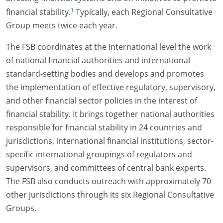
1
financial stability.
Typically, each Regional Consultative
Group meets twice each year.
The FSB coordinates at the international level the work
of national financial authorities and international
standard-setting bodies and develops and promotes
the implementation of effective regulatory, supervisory,
and other financial sector policies in the interest of
financial stability. It brings together national authorities
responsible for financial stability in 24 countries and
jurisdictions, international financial institutions, sector-
specific international groupings of regulators and
supervisors, and committees of central bank experts.
The FSB also conducts outreach with approximately 70
other jurisdictions through its six Regional Consultative
Groups.