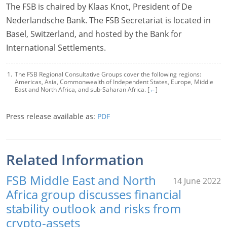
The FSB is chaired by Klaas Knot, President of De
Nederlandsche Bank. The FSB Secretariat is located in
Basel, Switzerland, and hosted by the Bank for
International Settlements.
The FSB Regional Consultative Groups cover the following regions:
Americas, Asia, Commonwealth of Independent States, Europe, Middle
East and North Africa, and sub-Saharan Africa. [
←
]
Press release available as:
PDF
Related Information
FSB Middle East and North
14 June 2022
Africa group discusses financial
stability outlook and risks from
crypto-assets