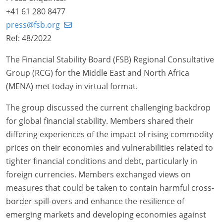
+41 61 280 8477
press@fsb.org
Ref: 48/2022
The Financial Stability Board (FSB) Regional Consultative
Group (RCG) for the Middle East and North Africa
(MENA) met today in virtual format.
The group discussed the current challenging backdrop
for global financial stability. Members shared their
differing experiences of the impact of rising commodity
prices on their economies and vulnerabilities related to
tighter financial conditions and debt, particularly in
foreign currencies. Members exchanged views on
measures that could be taken to contain harmful cross-
border spill-overs and enhance the resilience of
emerging markets and developing economies against