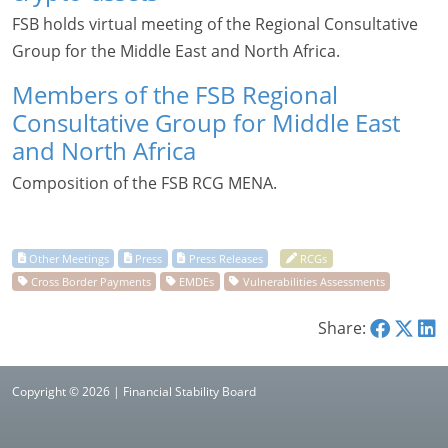
FSB holds virtual meeting of the Regional Consultative
Group for the Middle East and North Africa.
Members of the FSB Regional
Consultative Group for Middle East
and North Africa
Composition of the FSB RCG MENA.
Share:
Copyright © 2026 | Financial Stability Board