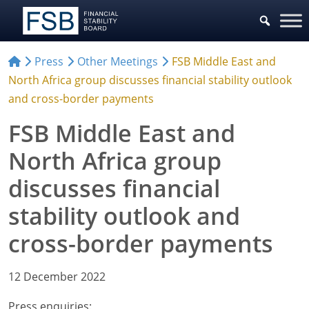
Press
Other Meetings
FSB Middle East and
North Africa group discusses financial stability outlook
and cross-border payments
FSB Middle East and
North Africa group
discusses financial
stability outlook and
cross-border payments
12 December 2022
Press enquiries: