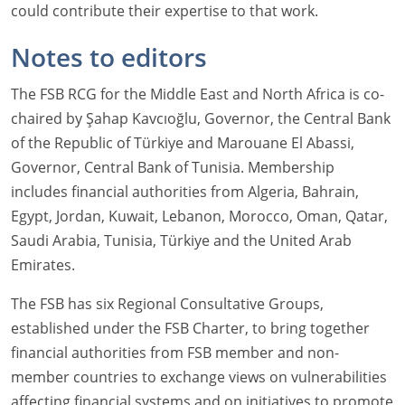
could contribute their expertise to that work.
Notes to editors
The FSB RCG for the Middle East and North Africa is co-
chaired by Şahap Kavcıoğlu, Governor, the Central Bank
of the Republic of Türkiye and Marouane El Abassi,
Governor, Central Bank of Tunisia. Membership
includes financial authorities from Algeria, Bahrain,
Egypt, Jordan, Kuwait, Lebanon, Morocco, Oman, Qatar,
Saudi Arabia, Tunisia, Türkiye and the United Arab
Emirates.
The FSB has six Regional Consultative Groups,
established under the FSB Charter, to bring together
financial authorities from FSB member and non-
member countries to exchange views on vulnerabilities
affecting financial systems and on initiatives to promote