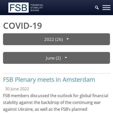
COVID-19
2022 (26)
June (2)
FSB Plenary meets in Amsterdam
30 June 2022
FSB members discussed the outlook for global financial
stability against the backdrop of the continuing war
against Ukraine, as well as the FSB’s planned