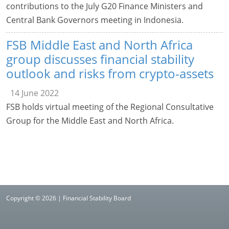
contributions to the July G20 Finance Ministers and
Central Bank Governors meeting in Indonesia.
FSB Middle East and North Africa
group discusses financial stability
outlook and risks from crypto-assets
14 June 2022
FSB holds virtual meeting of the Regional Consultative
Group for the Middle East and North Africa.
Copyright © 2026 | Financial Stability Board