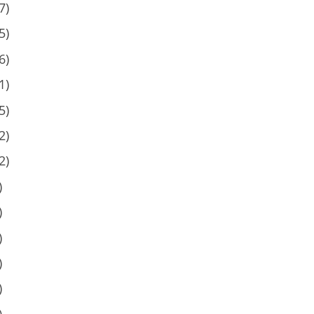
7)
5)
6)
1)
5)
2)
2)
)
)
)
)
)
)