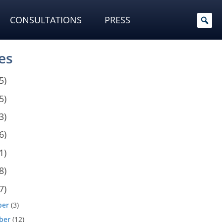
CONSULTATIONS
PRESS
es
5)
5)
3)
6)
1)
8)
7)
ber
(3)
ber
(12)