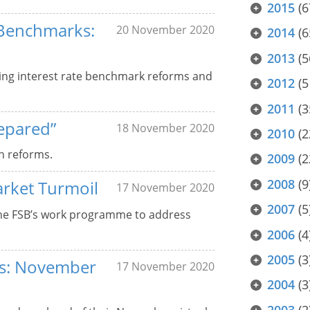
2015
(6
 Benchmarks:
20 November 2020
2014
(6
2013
(5
ing interest rate benchmark reforms and
2012
(5
2011
(3
epared”
18 November 2020
2010
(2
n reforms.
2009
(2
2008
(9
arket Turmoil
17 November 2020
2007
(5
the FSB’s work programme to address
2006
(4
2005
(3
ers: November
17 November 2020
2004
(3
2003
(2