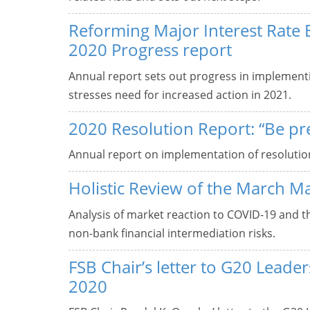
Reforming Major Interest Rate
2020 Progress report
Annual report sets out progress in implement
stresses need for increased action in 2021.
2020 Resolution Report: “Be pr
Annual report on implementation of resolutio
Holistic Review of the March M
Analysis of market reaction to COVID-19 and 
non-bank financial intermediation risks.
FSB Chair’s letter to G20 Lead
2020