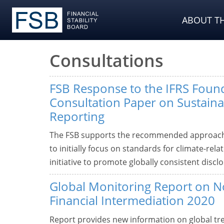
ABOUT TH
Consultations
FSB Response to the IFRS Found
Consultation Paper on Sustainab
Reporting
The FSB supports the recommended approach b
to initially focus on standards for climate-rela
initiative to promote globally consistent disc
Global Monitoring Report on 
Financial Intermediation 2020
Report provides new information on global tre