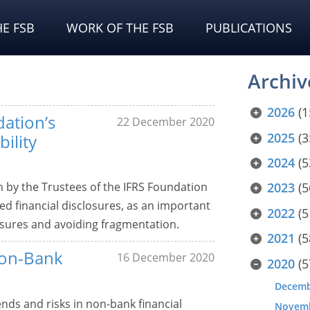
E FSB
WORK OF THE FSB
PUBLICATIONS
Archiv
2026
(1
ation’s
22 December 2020
2025
(3
ility
2024
(5
y the Trustees of the IFRS Foundation
2023
(5
ted financial disclosures, as an important
2022
(5
losures and avoiding fragmentation.
2021
(5
Non-Bank
16 December 2020
2020
(5
Decem
nds and risks in non-bank financial
Novem