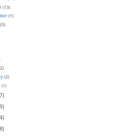
r
(13)
ber
(1)
(5)
)
2)
ry
(2)
y
(1)
7)
9)
4)
8)