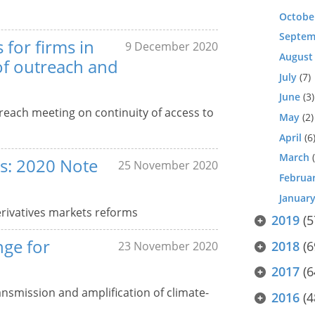
Octobe
Septem
 for firms in
9 December 2020
August
of outreach and
July
(7)
June
(3)
each meeting on continuity of access to
May
(2)
April
(6
March
(
s: 2020 Note
25 November 2020
Februa
Januar
rivatives markets reforms
2019
(5
nge for
2018
(6
23 November 2020
2017
(6
ansmission and amplification of climate-
2016
(4