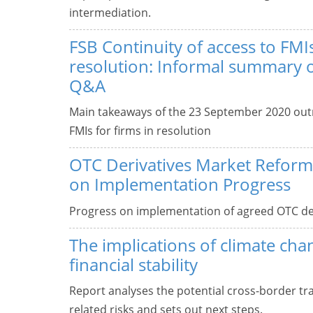
intermediation.
FSB Continuity of access to FMIs
resolution: Informal summary 
Q&A
Main takeaways of the 23 September 2020 outr
FMIs for firms in resolution
OTC Derivatives Market Reform
on Implementation Progress
Progress on implementation of agreed OTC de
The implications of climate cha
financial stability
Report analyses the potential cross-border tr
related risks and sets out next steps.