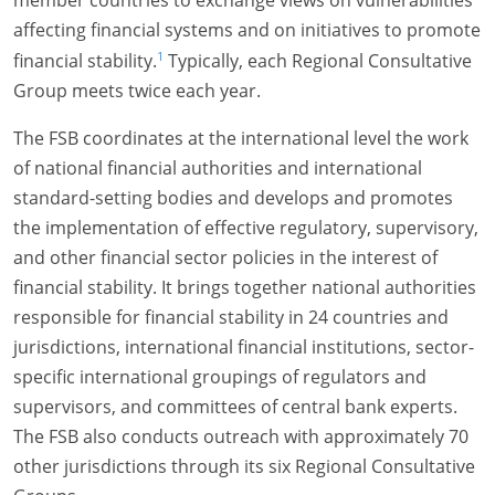
affecting financial systems and on initiatives to promote
1
financial stability.
Typically, each Regional Consultative
Group meets twice each year.
The FSB coordinates at the international level the work
of national financial authorities and international
standard-setting bodies and develops and promotes
the implementation of effective regulatory, supervisory,
and other financial sector policies in the interest of
financial stability. It brings together national authorities
responsible for financial stability in 24 countries and
jurisdictions, international financial institutions, sector-
specific international groupings of regulators and
supervisors, and committees of central bank experts.
The FSB also conducts outreach with approximately 70
other jurisdictions through its six Regional Consultative