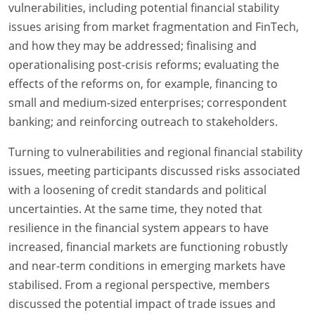
vulnerabilities, including potential financial stability
issues arising from market fragmentation and FinTech,
and how they may be addressed; finalising and
operationalising post-crisis reforms; evaluating the
effects of the reforms on, for example, financing to
small and medium-sized enterprises; correspondent
banking; and reinforcing outreach to stakeholders.
Turning to vulnerabilities and regional financial stability
issues, meeting participants discussed risks associated
with a loosening of credit standards and political
uncertainties. At the same time, they noted that
resilience in the financial system appears to have
increased, financial markets are functioning robustly
and near-term conditions in emerging markets have
stabilised. From a regional perspective, members
discussed the potential impact of trade issues and