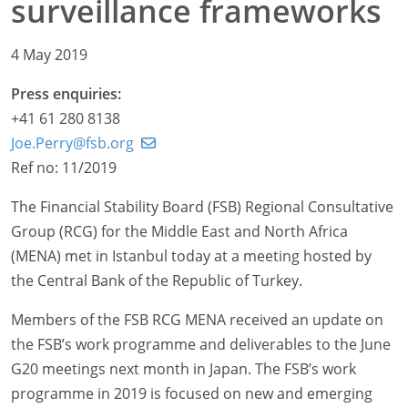
surveillance frameworks
4 May 2019
Press enquiries:
+41 61 280 8138
Joe.Perry@fsb.org
Ref no: 11/2019
The Financial Stability Board (FSB) Regional Consultative
Group (RCG) for the Middle East and North Africa
(MENA) met in Istanbul today at a meeting hosted by
the Central Bank of the Republic of Turkey.
Members of the FSB RCG MENA received an update on
the FSB’s work programme and deliverables to the June
G20 meetings next month in Japan. The FSB’s work
programme in 2019 is focused on new and emerging