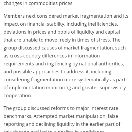
changes in commodities prices.
Members next considered market fragmentation and its
impact on financial stability, including inefficiencies,
deviations in prices and pools of liquidity and capital
that are unable to move freely in times of stress. The
group discussed causes of market fragmentation, such
as cross-country differences in information
requirements and ring fencing by national authorities,
and possible approaches to address it, including
considering fragmentation more systematically as part
of implementation monitoring and greater supervisory
cooperation.
The group discussed reforms to major interest rate
benchmarks. Attempted market manipulation, false
reporting and declining liquidity in the earlier part of