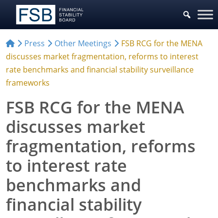
Press
Other Meetings
FSB RCG for the MENA
discusses market fragmentation, reforms to interest
rate benchmarks and financial stability surveillance
frameworks
FSB RCG for the MENA
discusses market
fragmentation, reforms
to interest rate
benchmarks and
financial stability