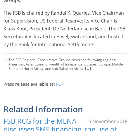
Groups.
The FSB is chaired by Randal K. Quarles, Vice Chairman
for Supervision, US Federal Reserve; its Vice Chair is
Klaas Knot, President, De Nederlandsche Bank. The FSB
Secretariat is located in Basel, Switzerland, and hosted
by the Bank for International Settlements.
The FSB Regional Consultative Groups cover the following regions:
Americas, Asia, Commonwealth of Independent States, Europe, Middle
East and North Africa, and sub-Saharan Africa. [
←
]
Press release available as:
PDF
Related Information
FSB RCG for the MENA
5 November 2018
discusses SME financing, the use of