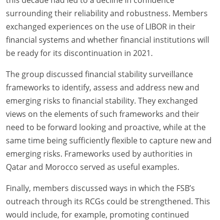
this decade had led to a decline in confidence
surrounding their reliability and robustness. Members
exchanged experiences on the use of LIBOR in their
financial systems and whether financial institutions will
be ready for its discontinuation in 2021.
The group discussed financial stability surveillance
frameworks to identify, assess and address new and
emerging risks to financial stability. They exchanged
views on the elements of such frameworks and their
need to be forward looking and proactive, while at the
same time being sufficiently flexible to capture new and
emerging risks. Frameworks used by authorities in
Qatar and Morocco served as useful examples.
Finally, members discussed ways in which the FSB’s
outreach through its RCGs could be strengthened. This
would include, for example, promoting continued