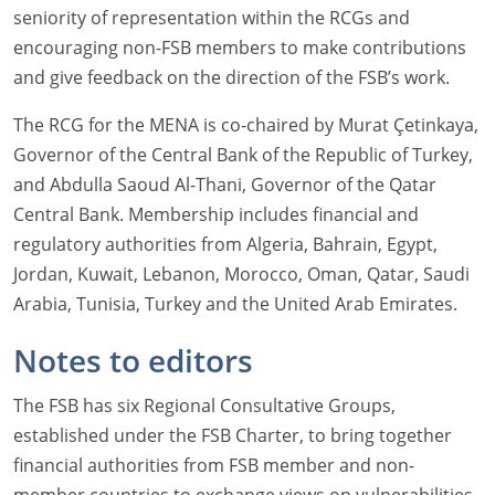
seniority of representation within the RCGs and
encouraging non-FSB members to make contributions
and give feedback on the direction of the FSB’s work.
The RCG for the MENA is co-chaired by Murat Çetinkaya,
Governor of the Central Bank of the Republic of Turkey,
and Abdulla Saoud Al-Thani, Governor of the Qatar
Central Bank. Membership includes financial and
regulatory authorities from Algeria, Bahrain, Egypt,
Jordan, Kuwait, Lebanon, Morocco, Oman, Qatar, Saudi
Arabia, Tunisia, Turkey and the United Arab Emirates.
Notes to editors
The FSB has six Regional Consultative Groups,
established under the FSB Charter, to bring together
financial authorities from FSB member and non-
member countries to exchange views on vulnerabilities