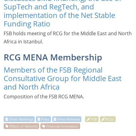
SupTech and RegTech, and
implementation of the Net Stable
Funding Ratio
FSB holds meeting of RCG for the Middle East and North
Africa in Istanbul.
RCG MENA Membership
Members of the FSB Regional
Consultative Group for Middle East
and North Africa
Composition of the FSB RCG MENA.