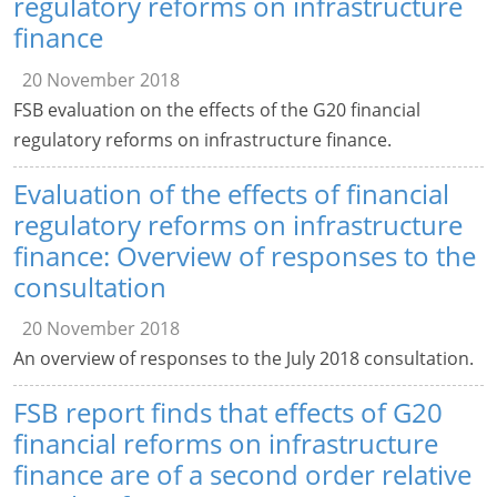
regulatory reforms on infrastructure
finance
20 November 2018
FSB evaluation on the effects of the G20 financial
regulatory reforms on infrastructure finance.
Evaluation of the effects of financial
regulatory reforms on infrastructure
finance: Overview of responses to the
consultation
20 November 2018
An overview of responses to the July 2018 consultation.
FSB report finds that effects of G20
financial reforms on infrastructure
finance are of a second order relative