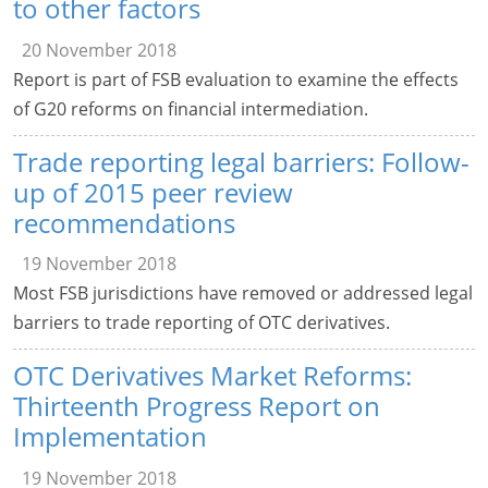
to other factors
20 November 2018
Report is part of FSB evaluation to examine the effects
of G20 reforms on financial intermediation.
Trade reporting legal barriers: Follow-
up of 2015 peer review
recommendations
19 November 2018
Most FSB jurisdictions have removed or addressed legal
barriers to trade reporting of OTC derivatives.
OTC Derivatives Market Reforms:
Thirteenth Progress Report on
Implementation
19 November 2018