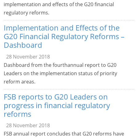
implementation and effects of the G20 financial
regulatory reforms.
Implementation and Effects of the
G20 Financial Regulatory Reforms –
Dashboard
28 November 2018
Dashboard from the fourthannual report to G20
Leaders on the implementation status of priority
reform areas.
FSB reports to G20 Leaders on
progress in financial regulatory
reforms
28 November 2018
FSB annual report concludes that G20 reforms have