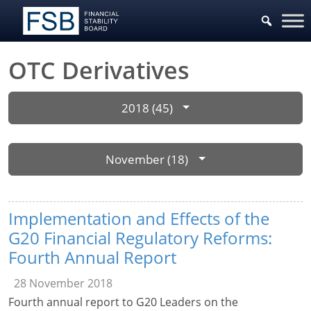
OTC Derivatives
2018 (45)
November (18)
Implementation and Effects of the
G20 Financial Regulatory Reforms:
Fourth Annual Report
28 November 2018
Fourth annual report to G20 Leaders on the