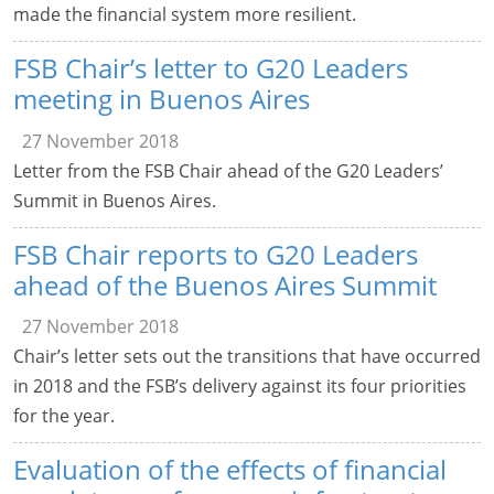
made the financial system more resilient.
FSB Chair’s letter to G20 Leaders
meeting in Buenos Aires
27 November 2018
Letter from the FSB Chair ahead of the G20 Leaders’
Summit in Buenos Aires.
FSB Chair reports to G20 Leaders
ahead of the Buenos Aires Summit
27 November 2018
Chair’s letter sets out the transitions that have occurred
in 2018 and the FSB’s delivery against its four priorities
for the year.
Evaluation of the effects of financial