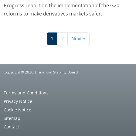
Progress report on the implementation of the G20
reforms to make derivatives markets safer.
1
2
Next »
Copyright © 2026 | Financial Stability Board
Terms and Conditions
Privacy Notice
Cookie Notice
Sitemap
Contact